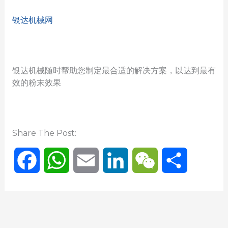
银达机械网
银达机械随时帮助您制定最合适的解决方案，以达到最有
效的粉末效果
Share The Post:
F
W
E
L
W
分
a
h
m
i
e
享
c
a
a
n
C