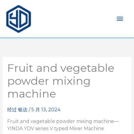
主
菜
单
Fruit and vegetable
powder mixing
machine
经过
银达
/
5 月 13, 2024
Fruit and vegetable powder mixing machine—
YINDA YDV series V typed Mixer Machine