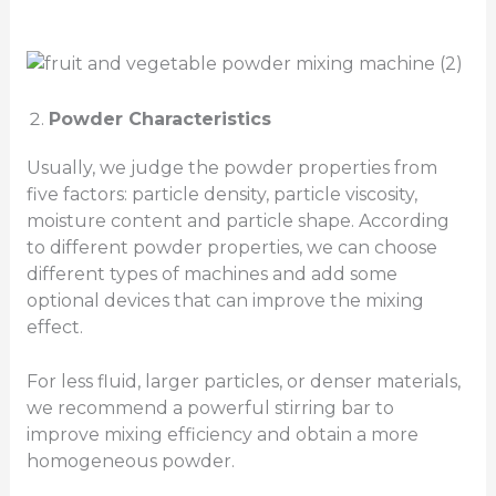
Powder Characteristics
Usually, we judge the powder properties from
five factors: particle density, particle viscosity,
moisture content and particle shape. According
to different powder properties, we can choose
different types of machines and add some
optional devices that can improve the mixing
effect.
For less fluid, larger particles, or denser materials,
we recommend a powerful stirring bar to
improve mixing efficiency and obtain a more
homogeneous powder.