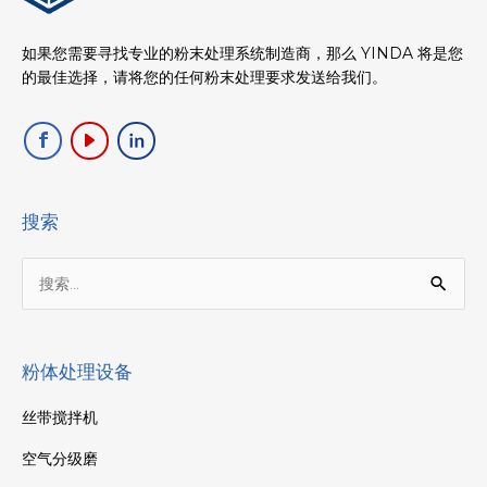
如果您需要寻找专业的粉末处理系统制造商，那么 YINDA 将是您
的最佳选择，请将您的任何粉末处理要求发送给我们。
搜索
搜
索：
粉体处理设备
丝带搅拌机
空气分级磨