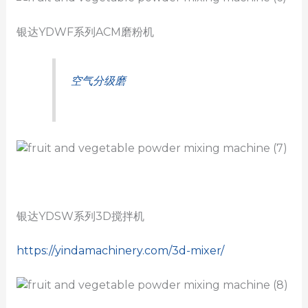
银达YDWF系列ACM磨粉机
空气分级磨
银达YDSW系列3D搅拌机
https://yindamachinery.com/3d-mixer/