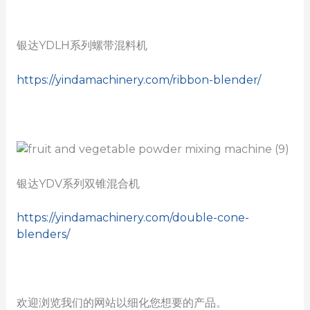
银达YDLH系列螺带混料机
https://yindamachinery.com/ribbon-blender/
银达YDV系列双锥混合机
https://yindamachinery.com/double-cone-
blenders/
欢迎浏览我们的网站以细化您想要的产品。