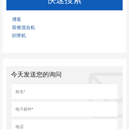
博客
双锥混合机
织带机
今天发送您的询问