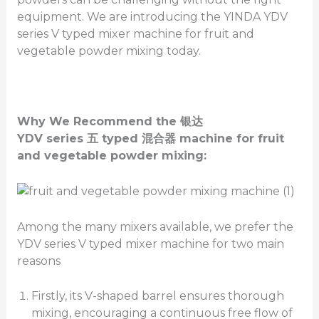
equipment. We are introducing the YINDA YDV
series V typed mixer machine for fruit and
vegetable powder mixing today.
Why We Recommend the
银达
YDV
series
五
typed
混合器
machine for fruit
and vegetable powder mixing
:
Among the many mixers available, we prefer the
YDV series V typed mixer machine for two main
reasons
Firstly, its V-shaped barrel ensures thorough
mixing, encouraging a continuous free flow of