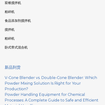
双锥搅拌机
粗碎机
食品添加剂搅拌机
搅拌机
粗碎机
卧式带式混合机
新品到货
V-Cone Blender vs. Double-Cone Blender: Which
Powder Mixing Solution Is Right for Your
Production?
Powder Handling Equipment for Chemical
Processes: A Complete Guide to Safe and Efficient