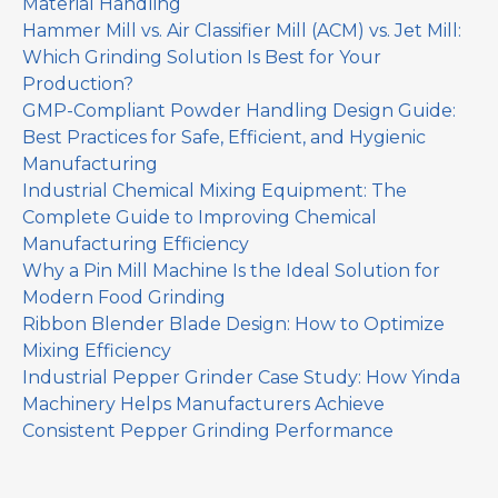
Material Handling
Hammer Mill vs. Air Classifier Mill (ACM) vs. Jet Mill:
Which Grinding Solution Is Best for Your
Production?
GMP-Compliant Powder Handling Design Guide:
Best Practices for Safe, Efficient, and Hygienic
Manufacturing
Industrial Chemical Mixing Equipment: The
Complete Guide to Improving Chemical
Manufacturing Efficiency
Why a Pin Mill Machine Is the Ideal Solution for
Modern Food Grinding
Ribbon Blender Blade Design: How to Optimize
Mixing Efficiency
Industrial Pepper Grinder Case Study: How Yinda
Machinery Helps Manufacturers Achieve
Consistent Pepper Grinding Performance