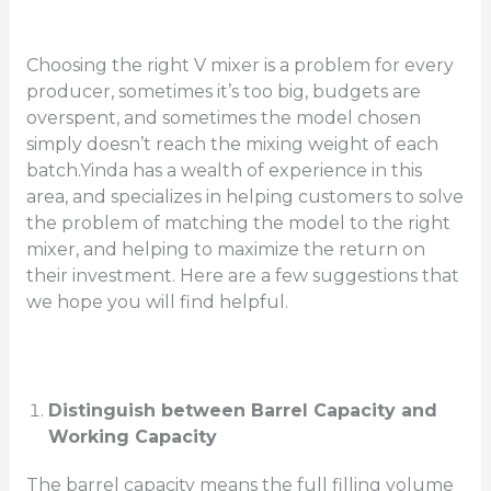
Choosing the right V mixer is a problem for every
producer, sometimes it’s too big, budgets are
overspent, and sometimes the model chosen
simply doesn’t reach the mixing weight of each
batch.Yinda has a wealth of experience in this
area, and specializes in helping customers to solve
the problem of matching the model to the right
mixer, and helping to maximize the return on
their investment. Here are a few suggestions that
we hope you will find helpful.
Distinguish between Barrel Capacity and
Working Capacity
The barrel capacity means the full filling volume