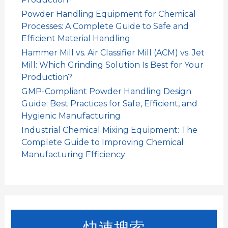
Powder Handling Equipment for Chemical
Processes: A Complete Guide to Safe and
Efficient Material Handling
Hammer Mill vs. Air Classifier Mill (ACM) vs. Jet
Mill: Which Grinding Solution Is Best for Your
Production?
GMP-Compliant Powder Handling Design
Guide: Best Practices for Safe, Efficient, and
Hygienic Manufacturing
Industrial Chemical Mixing Equipment: The
Complete Guide to Improving Chemical
Manufacturing Efficiency
快速搜索