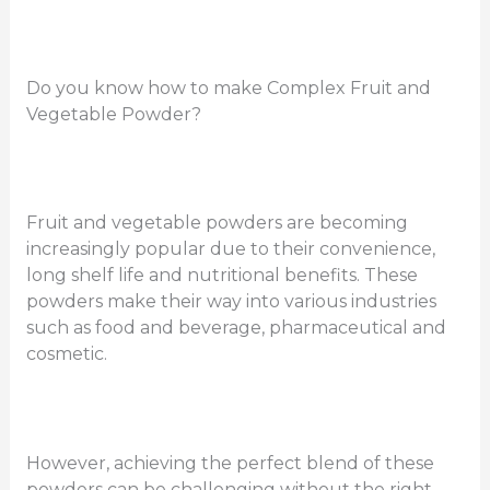
Do you know how to make Complex Fruit and
Vegetable Powder?
Fruit and vegetable powders are becoming
increasingly popular due to their convenience,
long shelf life and nutritional benefits. These
powders make their way into various industries
such as food and beverage, pharmaceutical and
cosmetic.
However, achieving the perfect blend of these
powders can be challenging without the right