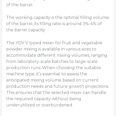
of the barrel.
The working capacity is the optimal filling volume
of the barrel, its filling ratio is around 3%-4% of
the barrel capacity.
The YDV V typed mixer for fruit and vegetable
powder mixing is available in various sizes to
accommodate different mixing volumes, ranging
from laboratory-scale batches to large-scale
production runs. When choosing the suitable
machine type, it’s essential to assess the
anticipated mixing volume based on current
production needs and future growth projections.
This ensures that the selected mixer can handle
the required capacity without being
underutilized or overburdened.