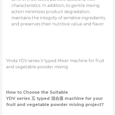
characteristics. In addition, its gentle mixing
action minimizes product degradation,
maintains the integrity of sensitive ingredients,
and preserves their nutritive value and flavor.
Yinda YDV series V typed Mixer machine for fruit
and vegetable powder mixing
How to Choose the Suitable
YDV
series
五
typed
混合器
machine for your
fruit and vegetable powder mixing project?