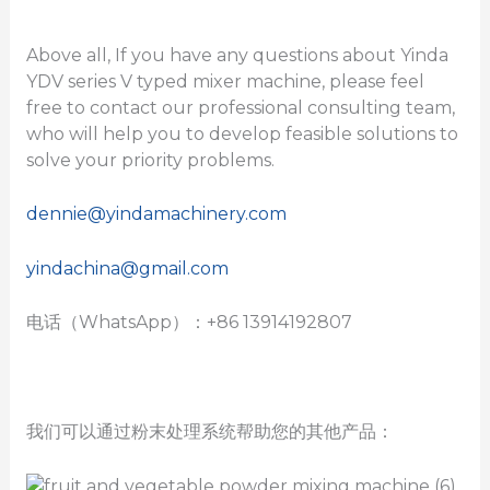
Above all, If you have any questions about Yinda
YDV series V typed mixer machine, please feel
free to contact our professional consulting team,
who will help you to develop feasible solutions to
solve your priority problems.
dennie@yindamachinery.com
yindachina@gmail.com
电话（WhatsApp）：+86 13914192807
我们可以通过粉末处理系统帮助您的其他产品：