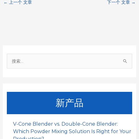
←
上一个 文章
下一个 文章
→
e
t
i
k
h
b
s
l
e
a
o
A
d
t
o
p
I
搜
k
p
n
索
：
新产品
V-Cone Blender vs. Double-Cone Blender:
Which Powder Mixing Solution Is Right for Your
Production?