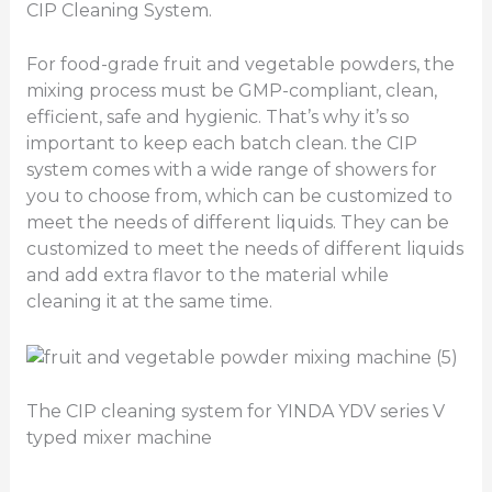
CIP Cleaning System.
For food-grade fruit and vegetable powders, the
mixing process must be GMP-compliant, clean,
efficient, safe and hygienic. That’s why it’s so
important to keep each batch clean. the CIP
system comes with a wide range of showers for
you to choose from, which can be customized to
meet the needs of different liquids. They can be
customized to meet the needs of different liquids
and add extra flavor to the material while
cleaning it at the same time.
The CIP cleaning system for YINDA YDV series V
typed mixer machine