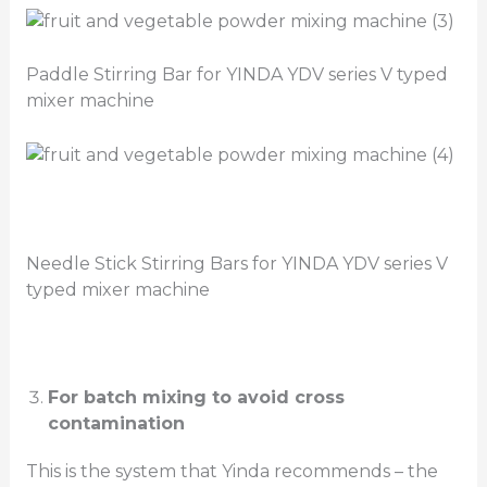
Paddle Stirring Bar for YINDA YDV series V typed
mixer machine
Needle Stick Stirring Bars for YINDA YDV series V
typed mixer machine
For batch mixing to avoid cross
contamination
This is the system that Yinda recommends – the