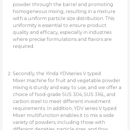
powder through the barrel and promoting
homogeneous mixing, resulting in a mixture
with a uniform particle size distribution. This
uniformity is essential to ensure product
quality and efficacy, especially in industries
where precise formulations and flavors are
required.
Secondly, the Yinda YDVseries V typed
Mixer machine for fruit and vegetable powder
mixing is sturdy and easy to use, and we offer a
choice of food-grade SUS 304, SUS 316L, and
carbon steel to meet different investment
requirements. In addition, YDV series V typed
Mixer multifunction enables it to mix a wide
variety of powders, including those with
different densities, particle sizes, and flow