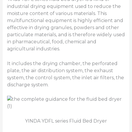
industrial drying equipment used to reduce the
moisture content of various materials. This
multifunctional equipment is highly efficient and
effective in drying granules, powders and other
particulate materials, and is therefore widely used
in pharmaceutical, food, chemical and
agricultural industries.
It includes the drying chamber, the perforated
plate, the air distribution system, the exhaust
system, the control system, the inlet air filters, the
discharge system.
YINDA YDFL series Fluid Bed Dryer