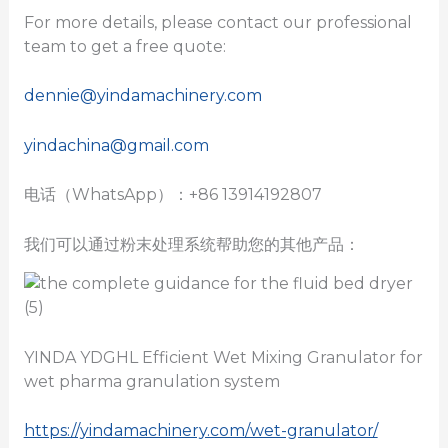
For more details, please contact our professional
team to get a free quote:
dennie@yindamachinery.com
yindachina@gmail.com
电话（WhatsApp）：+86 13914192807
我们可以通过粉末处理系统帮助您的其他产品：
YINDA YDGHL Efficient Wet Mixing Granulator for
wet pharma granulation system
https://yindamachinery.com/wet-granulator/