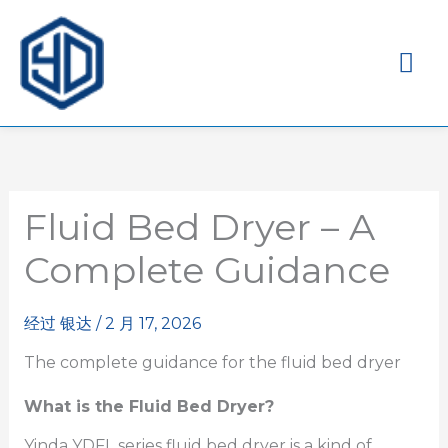
主
菜
单
Fluid Bed Dryer – A
Complete Guidance
经过
银达
/
2 月 17, 2026
The complete guidance for the fluid bed dryer
What is the Fluid Bed Dryer?
Yinda YDFL series fluid bed dryer is a kind of