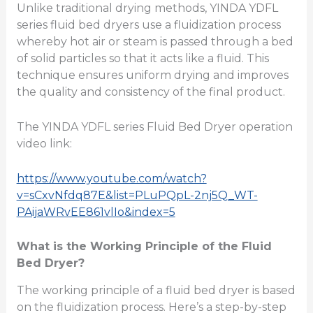
Unlike traditional drying methods, YINDA YDFL
series fluid bed dryers use a fluidization process
whereby hot air or steam is passed through a bed
of solid particles so that it acts like a fluid. This
technique ensures uniform drying and improves
the quality and consistency of the final product.
The YINDA YDFL series Fluid Bed Dryer operation
video link:
https://www.youtube.com/watch?
v=sCxvNfdq87E&list=PLuPQpL-2nj5Q_WT-
PAijaWRvEE861vlIo&index=5
What is the Working Principle of the Fluid
Bed Dryer?
The working principle of a fluid bed dryer is based
on the fluidization process. Here’s a step-by-step