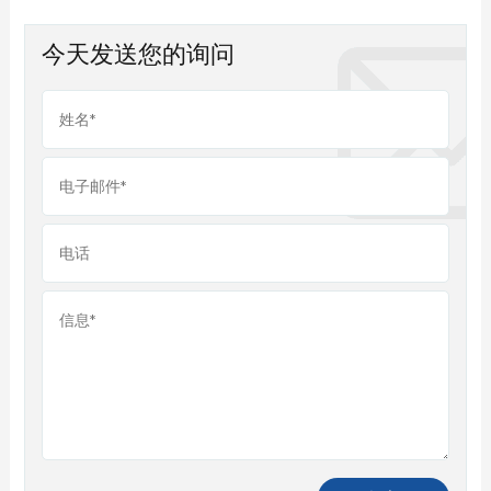
今天发送您的询问