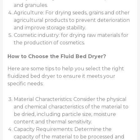
and granules.
Agriculture: For drying seeds, grains and other
agricultural products to prevent deterioration
and improve storage stability.
Cosmetic industry: for drying raw materials for
the production of cosmetics.
How to Choose the Fluid Bed Dryer?
Here are some tips to help you select the right
fluidized bed dryer to ensure it meets your
specific needs:
Material Characteristics: Consider the physical
and chemical characteristics of the material to
be dried, including particle size, moisture
content and thermal sensitivity.
Capacity Requirements: Determine the
capacity of the material to be processed and