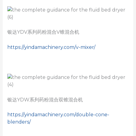
银达YDV系列药粉混合V锥混合机
https://yindamachinery.com/v-mixer/
银达YDW系列药粉混合双锥混合机
https://yindamachinery.com/double-cone-
blenders/