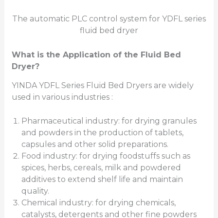
The automatic PLC control system for YDFL series
fluid bed dryer
What is the Application of the Fluid Bed
Dryer?
YINDA YDFL Series Fluid Bed Dryers are widely
used in various industries :
Pharmaceutical industry: for drying granules
and powders in the production of tablets,
capsules and other solid preparations.
Food industry: for drying foodstuffs such as
spices, herbs, cereals, milk and powdered
additives to extend shelf life and maintain
quality.
Chemical industry: for drying chemicals,
catalysts, detergents and other fine powders