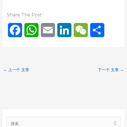
Share The Post:
F
W
E
L
W
分
a
h
m
i
e
享
c
a
a
n
C
←
上一个 文章
下一个 文章
→
e
t
i
k
h
b
s
l
e
a
o
A
d
t
o
p
I
搜