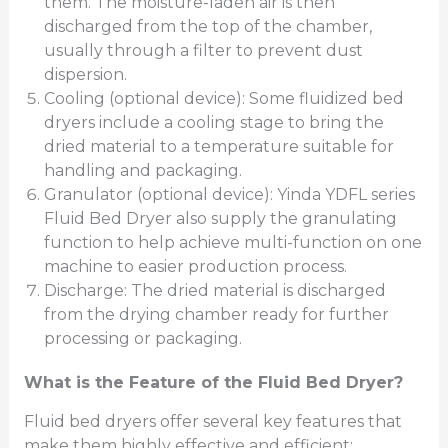
them. The moisture-laden air is then
discharged from the top of the chamber,
usually through a filter to prevent dust
dispersion.
Cooling (optional device): Some fluidized bed
dryers include a cooling stage to bring the
dried material to a temperature suitable for
handling and packaging.
Granulator (optional device): Yinda YDFL series
Fluid Bed Dryer also supply the granulating
function to help achieve multi-function on one
machine to easier production process.
Discharge: The dried material is discharged
from the drying chamber ready for further
processing or packaging.
What is the Feature of the Fluid Bed Dryer?
Fluid bed dryers offer several key features that
make them highly effective and efficient: