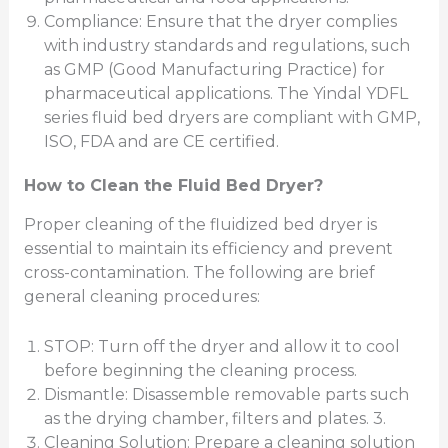
Compliance: Ensure that the dryer complies
with industry standards and regulations, such
as GMP (Good Manufacturing Practice) for
pharmaceutical applications. The Yindal YDFL
series fluid bed dryers are compliant with GMP,
ISO, FDA and are CE certified.
How to Clean the Fluid Bed Dryer?
Proper cleaning of the fluidized bed dryer is
essential to maintain its efficiency and prevent
cross-contamination. The following are brief
general cleaning procedures:
STOP: Turn off the dryer and allow it to cool
before beginning the cleaning process.
Dismantle: Disassemble removable parts such
as the drying chamber, filters and plates. 3.
Cleaning Solution: Prepare a cleaning solution