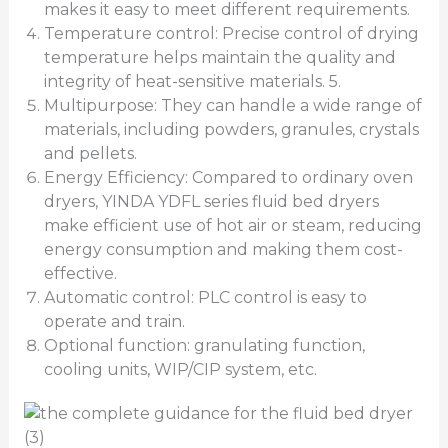
makes it easy to meet different requirements.
Temperature control: Precise control of drying
temperature helps maintain the quality and
integrity of heat-sensitive materials. 5.
Multipurpose: They can handle a wide range of
materials, including powders, granules, crystals
and pellets.
Energy Efficiency: Compared to ordinary oven
dryers, YINDA YDFL series fluid bed dryers
make efficient use of hot air or steam, reducing
energy consumption and making them cost-
effective.
Automatic control: PLC control is easy to
operate and train.
Optional function: granulating function,
cooling units, WIP/CIP system, etc.