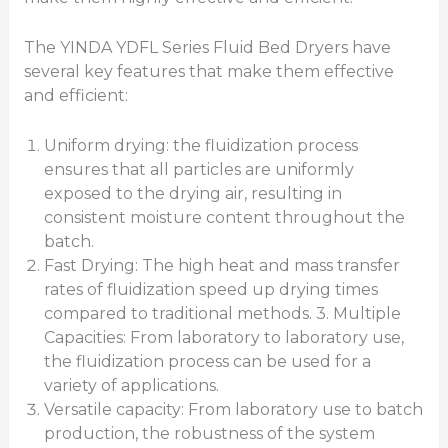
The YINDA YDFL Series Fluid Bed Dryers have
several key features that make them effective
and efficient:
Uniform drying: the fluidization process
ensures that all particles are uniformly
exposed to the drying air, resulting in
consistent moisture content throughout the
batch.
Fast Drying: The high heat and mass transfer
rates of fluidization speed up drying times
compared to traditional methods. 3. Multiple
Capacities: From laboratory to laboratory use,
the fluidization process can be used for a
variety of applications.
Versatile capacity: From laboratory use to batch
production, the robustness of the system