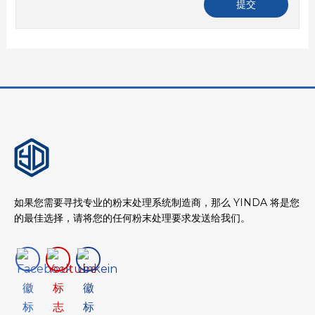
如果您需要寻找专业的粉末处理系统制造商，那么 YINDA 将是您
的最佳选择，请将您的任何粉末处理要求发送给我们。