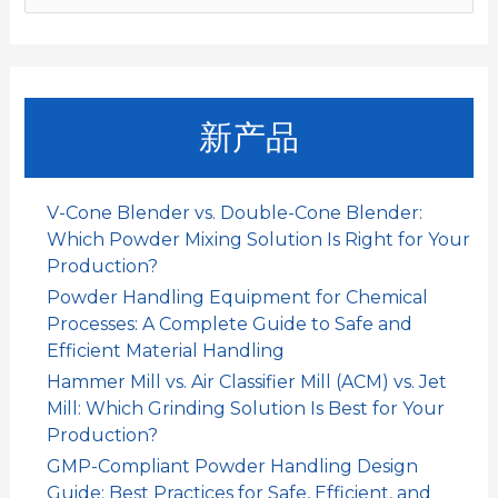
k
p
n
索
：
新产品
V-Cone Blender vs. Double-Cone Blender:
Which Powder Mixing Solution Is Right for Your
Production?
Powder Handling Equipment for Chemical
Processes: A Complete Guide to Safe and
Efficient Material Handling
Hammer Mill vs. Air Classifier Mill (ACM) vs. Jet
Mill: Which Grinding Solution Is Best for Your
Production?
GMP-Compliant Powder Handling Design
Guide: Best Practices for Safe, Efficient, and