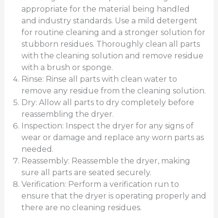
appropriate for the material being handled
and industry standards. Use a mild detergent
for routine cleaning and a stronger solution for
stubborn residues. Thoroughly clean all parts
with the cleaning solution and remove residue
with a brush or sponge.
Rinse: Rinse all parts with clean water to
remove any residue from the cleaning solution.
Dry: Allow all parts to dry completely before
reassembling the dryer.
Inspection: Inspect the dryer for any signs of
wear or damage and replace any worn parts as
needed.
Reassembly: Reassemble the dryer, making
sure all parts are seated securely.
Verification: Perform a verification run to
ensure that the dryer is operating properly and
there are no cleaning residues.