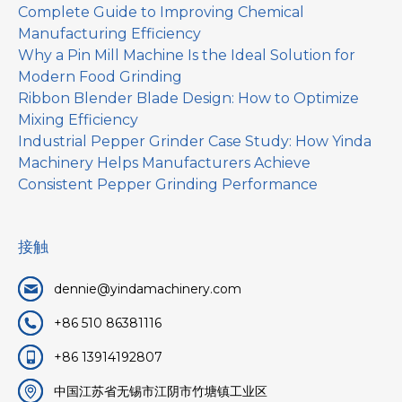
Complete Guide to Improving Chemical
Manufacturing Efficiency
Why a Pin Mill Machine Is the Ideal Solution for
Modern Food Grinding
Ribbon Blender Blade Design: How to Optimize
Mixing Efficiency
Industrial Pepper Grinder Case Study: How Yinda
Machinery Helps Manufacturers Achieve
Consistent Pepper Grinding Performance
接触
dennie@yindamachinery.com
+86 510 86381116
+86 13914192807
中国江苏省无锡市江阴市竹塘镇工业区