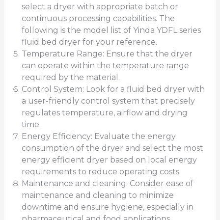
select a dryer with appropriate batch or
continuous processing capabilities. The
following is the model list of Yinda YDFL series
fluid bed dryer for your reference.
Temperature Range: Ensure that the dryer
can operate within the temperature range
required by the material.
Control System: Look for a fluid bed dryer with
a user-friendly control system that precisely
regulates temperature, airflow and drying
time.
Energy Efficiency: Evaluate the energy
consumption of the dryer and select the most
energy efficient dryer based on local energy
requirements to reduce operating costs.
Maintenance and cleaning: Consider ease of
maintenance and cleaning to minimize
downtime and ensure hygiene, especially in
pharmaceutical and food applications.