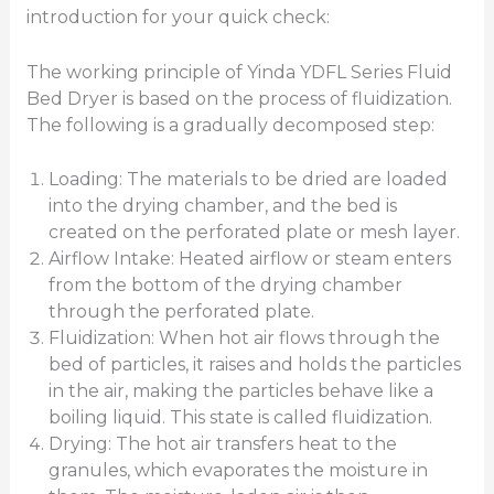
introduction for your quick check:
The working principle of Yinda YDFL Series Fluid
Bed Dryer is based on the process of fluidization.
The following is a gradually decomposed step:
Loading: The materials to be dried are loaded
into the drying chamber, and the bed is
created on the perforated plate or mesh layer.
Airflow Intake: Heated airflow or steam enters
from the bottom of the drying chamber
through the perforated plate.
Fluidization: When hot air flows through the
bed of particles, it raises and holds the particles
in the air, making the particles behave like a
boiling liquid. This state is called fluidization.
Drying: The hot air transfers heat to the
granules, which evaporates the moisture in