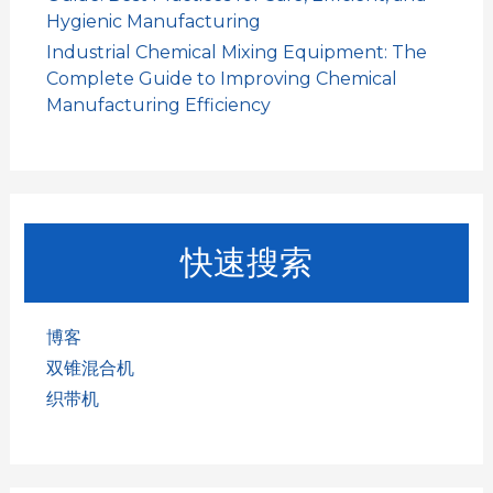
Hygienic Manufacturing
Industrial Chemical Mixing Equipment: The
Complete Guide to Improving Chemical
Manufacturing Efficiency
快速搜索
博客
双锥混合机
织带机