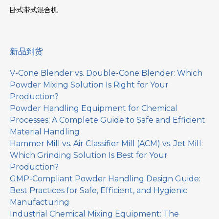
卧式带式混合机
新品到货
V-Cone Blender vs. Double-Cone Blender: Which
Powder Mixing Solution Is Right for Your
Production?
Powder Handling Equipment for Chemical
Processes: A Complete Guide to Safe and Efficient
Material Handling
Hammer Mill vs. Air Classifier Mill (ACM) vs. Jet Mill:
Which Grinding Solution Is Best for Your
Production?
GMP-Compliant Powder Handling Design Guide:
Best Practices for Safe, Efficient, and Hygienic
Manufacturing
Industrial Chemical Mixing Equipment: The