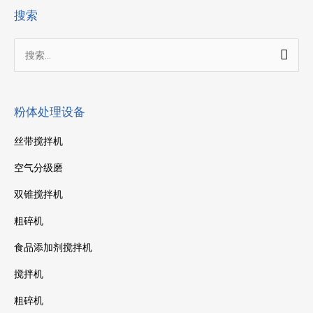
搜索
搜
索：
粉体处理设备
丝带搅拌机
空气分级磨
双锥搅拌机
粗碎机
食品添加剂搅拌机
搅拌机
粗碎机