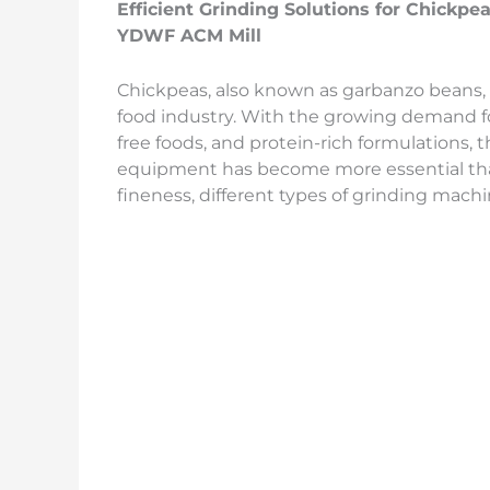
Efficient Grinding Solutions for Chickpe
YDWF ACM Mill
Chickpeas, also known as garbanzo beans, 
food industry. With the growing demand for
free foods, and protein-rich formulations, t
equipment has become more essential th
fineness, different types of grinding machi