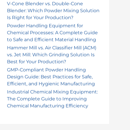
V-Cone Blender vs. Double-Cone
Blender: Which Powder Mixing Solution
Is Right for Your Production?
Powder Handling Equipment for
Chemical Processes: A Complete Guide
to Safe and Efficient Material Handling
Hammer Mill vs. Air Classifier Mill (ACM)
vs. Jet Mill: Which Grinding Solution Is
Best for Your Production?
GMP-Compliant Powder Handling
Design Guide: Best Practices for Safe,
Efficient, and Hygienic Manufacturing
Industrial Chemical Mixing Equipment:
The Complete Guide to Improving
Chemical Manufacturing Efficiency