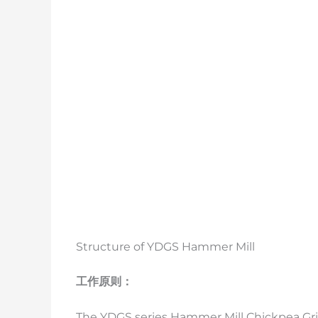
Structure of YDGS Hammer Mill
工作原则：
The YDGS series Hammer Mill Chickpea Gri