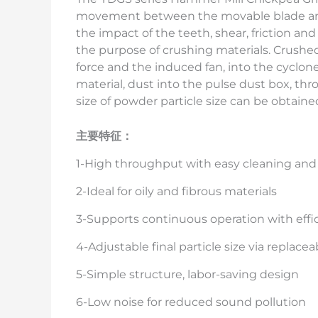
movement between the movable blade and 
the impact of the teeth, shear, friction an
the purpose of crushing materials. Crushed 
force and the induced fan, into the cyclone
material, dust into the pulse dust box, thro
size of powder particle size can be obtaine
主要特征：
1-High throughput with easy cleaning an
2-Ideal for oily and fibrous materials
3-Supports continuous operation with effi
4-Adjustable final particle size via replace
5-Simple structure, labor-saving design
6-Low noise for reduced sound pollution