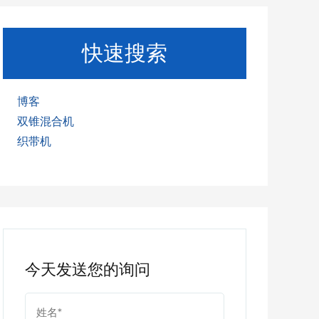
快速搜索
博客
双锥混合机
织带机
今天发送您的询问