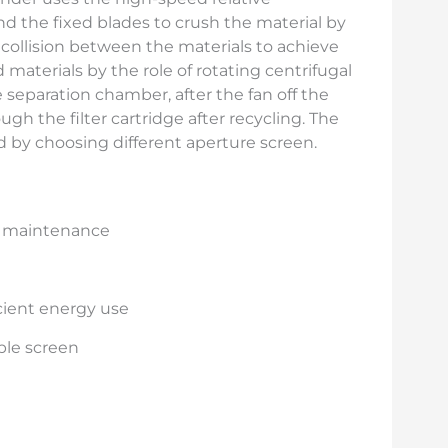
the fixed blades to crush the material by
d collision between the materials to achieve
materials by the role of rotating centrifugal
 separation chamber, after the fan off the
ugh the filter cartridge after recycling. The
d by choosing different aperture screen.
d maintenance
cient energy use
able screen