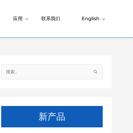
应用
联系我们
English
搜
索
：
新产品