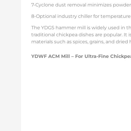
7-Cyclone dust removal minimizes powder
8-Optional industry chiller for temperatur
The YDGS hammer mill is widely used in the
traditional chickpea dishes are popular. It i
materials such as spices, grains, and dried 
YDWF ACM Mill – For Ultra-Fine Chickp