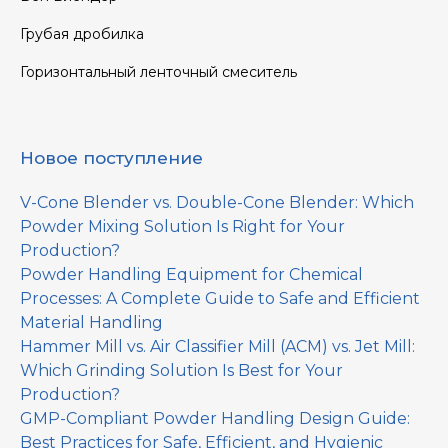
Грубая дробилка
Горизонтальный ленточный смеситель
Новое поступление
V-Cone Blender vs. Double-Cone Blender: Which
Powder Mixing Solution Is Right for Your
Production?
Powder Handling Equipment for Chemical
Processes: A Complete Guide to Safe and Efficient
Material Handling
Hammer Mill vs. Air Classifier Mill (ACM) vs. Jet Mill:
Which Grinding Solution Is Best for Your
Production?
GMP-Compliant Powder Handling Design Guide:
Best Practices for Safe, Efficient, and Hygienic