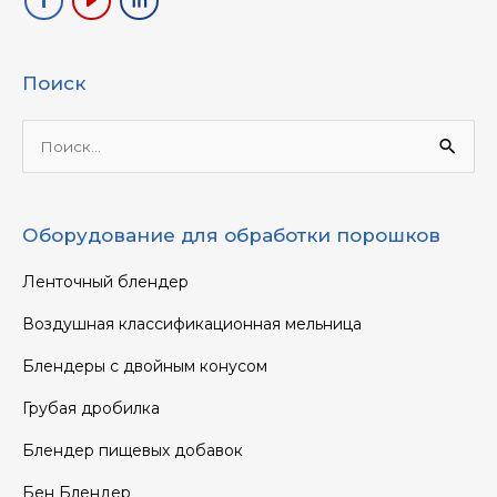
Поиск
Ищи:
Оборудование для обработки порошков
Ленточный блендер
Воздушная классификационная мельница
Блендеры с двойным конусом
Грубая дробилка
Блендер пищевых добавок
Бен Блендер