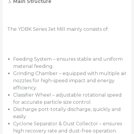
Main Structure
The YDBK Series Jet Mill mainly consists of:
Feeding System – ensures stable and uniform
material feeding.
Grinding Chamber – equipped with multiple air
nozzles for high-speed impact and energy
efficiency.
Classifier Wheel – adjustable rotational speed
for accurate particle size control.
Discharge port-totally discharge, quickly and
easily
Cyclone Separator & Dust Collector – ensures
high recovery rate and dust-free operation.