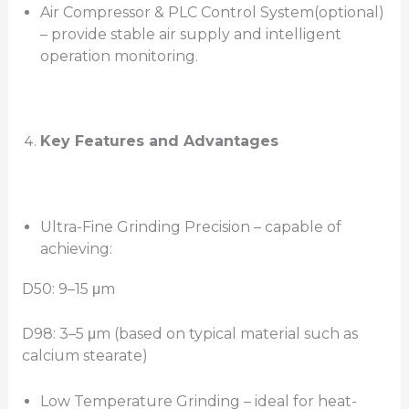
Air Compressor & PLC Control System(optional)
– provide stable air supply and intelligent
operation monitoring.
Key Features and Advantages
Ultra-Fine Grinding Precision – capable of
achieving:
D50: 9–15 μm
D98: 3–5 μm (based on typical material such as
calcium stearate)
Low Temperature Grinding – ideal for heat-