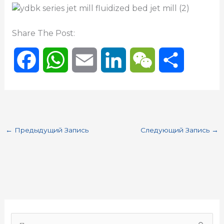
Share The Post:
F
W
E
L
W
О
a
h
m
i
e
т
c
a
a
n
C
п
←
Предыдущий Запись
Следующий Запись
→
e
t
i
k
h
р
b
s
l
e
a
а
o
A
d
t
в
o
p
I
и