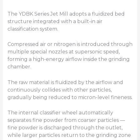
The YDBK Series Jet Mill adopts a fluidized bed
structure integrated with a built-in air
classification system.
Compressed air or nitrogen is introduced through
multiple special nozzles at supersonic speed,
forming a high-energy airflow inside the grinding
chamber.
The raw material is fluidized by the airflow and
continuously collides with other particles,
gradually being reduced to micron-level fineness.
The internal classifier wheel automatically
separates fine powder from coarser particles —
fine powder is discharged through the outlet,
while larger particles return to the grinding zone