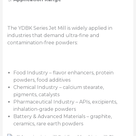
The YDBK Series Jet Mill is widely applied in
industries that demand ultra-fine and
contamination-free powders:
Food Industry – flavor enhancers, protein
powders, food additives
Chemical Industry – calcium stearate,
pigments, catalysts
Pharmaceutical Industry – APIs, excipients,
inhalation-grade powders
Battery & Advanced Materials – graphite,
ceramics, rare earth powders