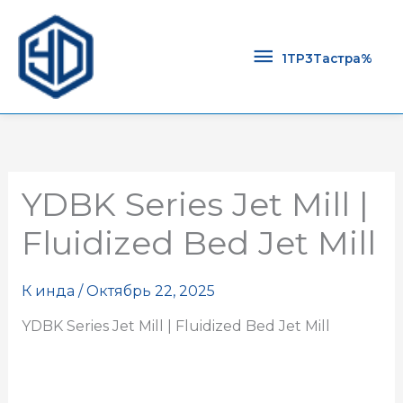
1TP3Тастра
1TP3Тастра%
YDBK Series Jet Mill |
Fluidized Bed Jet Mill
К
инда
/
Октябрь 22, 2025
YDBK Series Jet Mill | Fluidized Bed Jet Mill