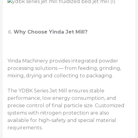
Why Choose Yinda Jet Mill?
Yinda Machinery provides integrated powder
processing solutions — from feeding, grinding,
mixing, drying and collecting to packaging.
The YDBK Series Jet Mill ensures stable
performance, low energy consumption, and
precise control of final particle size. Customized
systems with nitrogen protection are also
available for high-safety and special material
requirements.