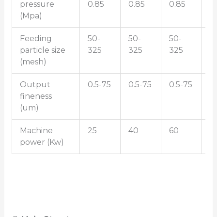
pressure
0.85
0.85
0.85
0
(Mpa)
Feeding
50-
50-
50-
5
particle size
325
325
325
3
(mesh)
Output
0.5-75
0.5-75
0.5-75
0
fineness
(um)
Machine
25
40
60
9
power (Kw)