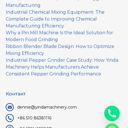
Manufacturing
Industrial Chemical Mixing Equipment: The
Complete Guide to Improving Chemical
Manufacturing Efficiency
Why a Pin Mill Machine Is the Ideal Solution for
Modern Food Grinding
Ribbon Blender Blade Design: How to Optimize
Mixing Efficiency
Industrial Pepper Grinder Case Study: How Yinda
Machinery Helps Manufacturers Achieve
Consistent Pepper Grinding Performance
Контакт
dennie@yindamachinery.com
+86 510 86381116