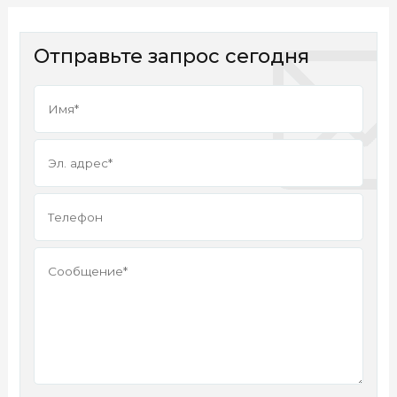
Отправьте запрос сегодня