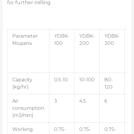
for further milling.
Parameter
YDBK-
YDBK-
YDBK-
Y
Модель
100
200
300
4
Capacity
0.5-10
10-100
80-
5
(kg/hr)
120
2
Air
3
4.5
6
1
consumption
(m3/min)
Working
0.75-
0.75-
0.75-
0