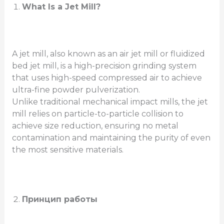
What Is a Jet Mill?
A jet mill, also known as an air jet mill or fluidized
bed jet mill, is a high-precision grinding system
that uses high-speed compressed air to achieve
ultra-fine powder pulverization.
Unlike traditional mechanical impact mills, the jet
mill relies on particle-to-particle collision to
achieve size reduction, ensuring no metal
contamination and maintaining the purity of even
the most sensitive materials.
Принцип работы