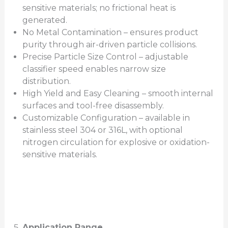
sensitive materials; no frictional heat is
generated.
No Metal Contamination – ensures product
purity through air-driven particle collisions.
Precise Particle Size Control – adjustable
classifier speed enables narrow size
distribution.
High Yield and Easy Cleaning – smooth internal
surfaces and tool-free disassembly.
Customizable Configuration – available in
stainless steel 304 or 316L, with optional
nitrogen circulation for explosive or oxidation-
sensitive materials.
Application Range