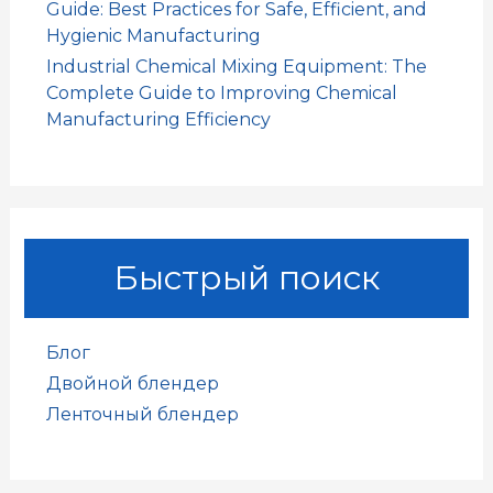
Guide: Best Practices for Safe, Efficient, and
Hygienic Manufacturing
Industrial Chemical Mixing Equipment: The
Complete Guide to Improving Chemical
Manufacturing Efficiency
Быстрый поиск
Блог
Двойной блендер
Ленточный блендер