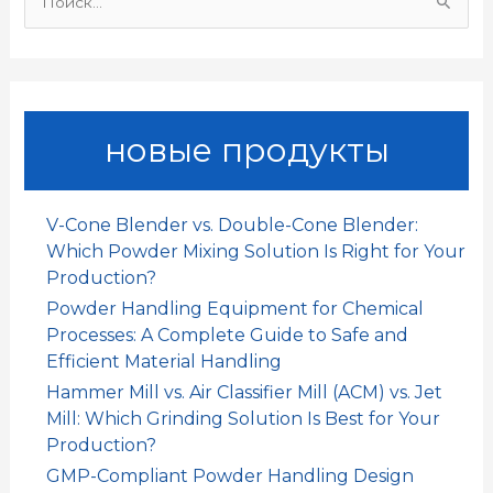
И
k
p
n
т
щ
и
ь
:
новые продукты
V-Cone Blender vs. Double-Cone Blender:
Which Powder Mixing Solution Is Right for Your
Production?
Powder Handling Equipment for Chemical
Processes: A Complete Guide to Safe and
Efficient Material Handling
Hammer Mill vs. Air Classifier Mill (ACM) vs. Jet
Mill: Which Grinding Solution Is Best for Your
Production?
GMP-Compliant Powder Handling Design