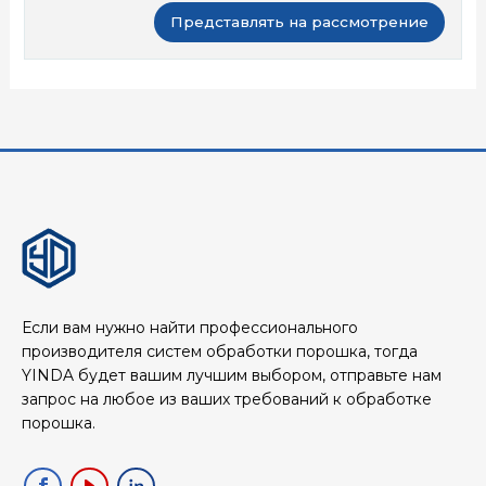
Если вам нужно найти профессионального
производителя систем обработки порошка, тогда
YINDA будет вашим лучшим выбором, отправьте нам
запрос на любое из ваших требований к обработке
порошка.