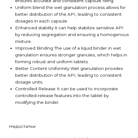
ensures accurate and consistent capsule filling.
Uniform blend the wet granulation process allows for
better distribution of the API, leading to consistent
dosages in each capsule.
Enhanced stability it can help stabilize sensitive API
by reducing segregation and ensuring a homogenous
mixture.
Improved Binding The use of a liquid binder in wet
granulation ensures stronger granules, which helps in
forming robust and uniform tablets.
Better Content Uniformity Wet granulation provides
better distribution of the API, leading to consistent
dosage units.
Controlled Release It can be used to incorporate
controlled-release features into the tablet by
modifying the binder.
Недостатки