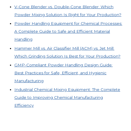
V-Cone Blender vs. Double-Cone Blender: Which
Powder Mixing Solution Is Right for Your Production?
Powder Handling Equipment for Chemical Processes:
A Complete Guide to Safe and Efficient Material
Handling
Hammer Mill vs. Air Classifier Mill (ACM) vs. Jet Mill:
Which Grinding Solution Is Best for Your Production?
GMP-Compliant Powder Handling Design Guide:
Best Practices for Safe, Efficient, and Hygienic
Manufacturing
Industrial Chemical Mixing Equipment: The Complete
Guide to Improving Chemical Manufacturing
Efficiency