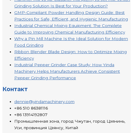
Grinding Solution Is Best for Your Production?
GMP-Compliant Powder Handling Design Guide: Best
Practices for Safe, Efficient, and Hygienic Manufacturing
Industrial Chemical Mixing Equipment: The Complete
Guide to Improving Chemical Manufacturing Efficiency
Why a Pin Mill Machine Is the Ideal Solution for Modern
Food Grinding
Ribbon Blender Blade Design: How to Optimize Mixing
Efficiency
Industrial Pepper Grinder Case Study: How Yinda
Machinery Helps Manufacturers Achieve Consistent
Pepper Grinding Performance
Контакт
dennie@yindamachinery.com
+86 510 86381116
+86 13914192807
Промышленная зона, город Чжутан, город Цзянинь,
Уси, провинция Цзянсу, Китай