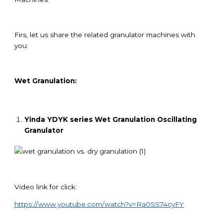
Firs, let us share the related granulator machines with
you:
Wet Granulation:
Yinda YDYK series Wet Granulation Oscillating
Granulator
Video link for click:
https://www.youtube.com/watch?v=Ra0SS74cyFY