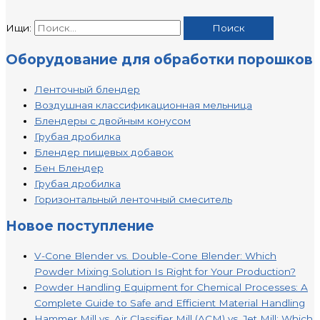
Ищи:
Оборудование для обработки порошков
Ленточный блендер
Воздушная классификационная мельница
Блендеры с двойным конусом
Грубая дробилка
Блендер пищевых добавок
Бен Блендер
Грубая дробилка
Горизонтальный ленточный смеситель
Новое поступление
V-Cone Blender vs. Double-Cone Blender: Which
Powder Mixing Solution Is Right for Your Production?
Powder Handling Equipment for Chemical Processes: A
Complete Guide to Safe and Efficient Material Handling
Hammer Mill vs. Air Classifier Mill (ACM) vs. Jet Mill: Which