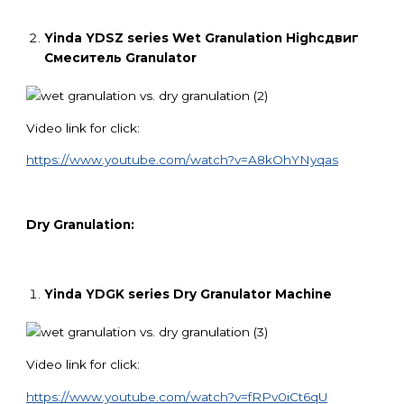
Yinda YDSZ series Wet Granulation
High
сдвиг
Смеситель
Granulator
Video link for click:
https://www.youtube.com/watch?v=A8kOhYNyqas
Dry Granulation:
Yinda YDGK series Dry Granulator Machine
Video link for click:
https://www.youtube.com/watch?v=fRPv0iCt6qU