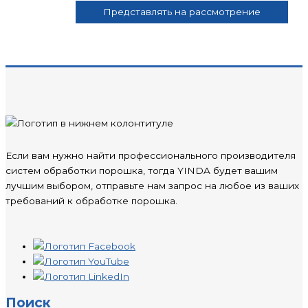
Если вам нужно найти профессионального производителя
систем обработки порошка, тогда YINDA будет вашим
лучшим выбором, отправьте нам запрос на любое из ваших
требований к обработке порошка.
Поиск