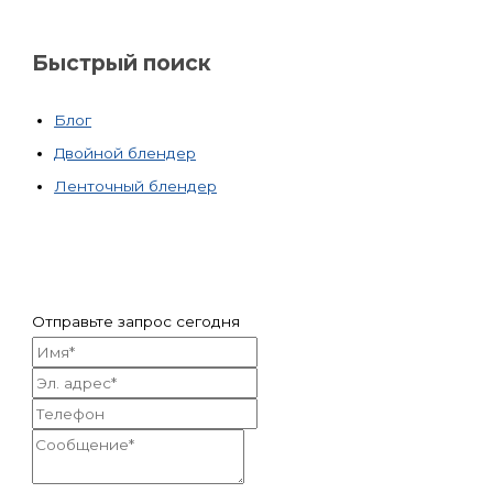
Быстрый поиск
Блог
Двойной блендер
Ленточный блендер
Отправьте запрос сегодня