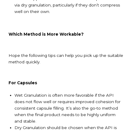
via dry granulation, particularly if they don’t compress
well on their own.
Which Method is More Workable
?
Hope the following tips can help you pick up the suitable
method quickly.
For Capsules
Wet Granulation is often more favorable if the API
does not flow well or requires improved cohesion for
consistent capsule filling. It’s also the go-to method
when the final product needs to be highly uniform
and stable.
Dry Granulation should be chosen when the API is