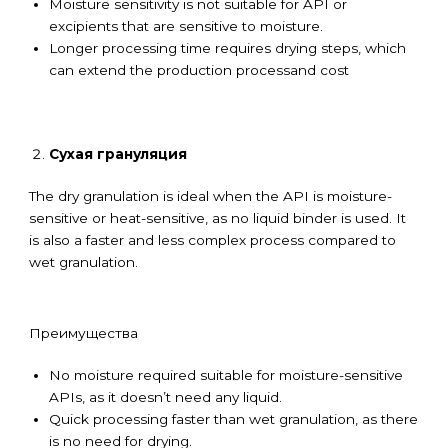
Moisture sensitivity is not suitable for API or
excipients that are sensitive to moisture.
Longer processing time requires drying steps, which
can extend the production processand cost
Сухая грануляция
The dry granulation is ideal when the API is moisture-
sensitive or heat-sensitive, as no liquid binder is used. It
is also a faster and less complex process compared to
wet granulation.
Преимущества
No moisture required suitable for moisture-sensitive
APIs, as it doesn’t need any liquid.
Quick processing faster than wet granulation, as there
is no need for drying.