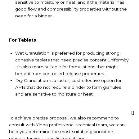
sensitive to moisture or heat, and if the material has
good flow and compressibility properties without the
need for a binder.
For Tablets
Wet Granulation is preferred for producing strong,
cohesive tablets that need precise content uniformity.
It’s also more suitable for formulations that might
benefit from controlled-release properties.
Dry Granulation is a faster, cost-effective option for
APIs that do not require a binder to form granules
and are sensitive to moisture or heat.
To achieve precise proposal, we also recommend to
consult with Yinda professional technical team, we can
help you determine the most suitable granulation
process for your specific formulation.