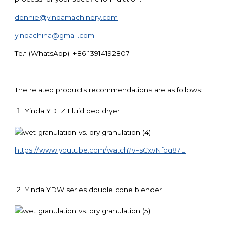
dennie@yindamachinery.com
yindachina@gmail.com
Тел (WhatsApp): +86 13914192807
The related products recommendations are as follows:
Yinda YDLZ Fluid bed dryer
https://www.youtube.com/watch?v=sCxvNfdq87E
Yinda YDW series double cone blender