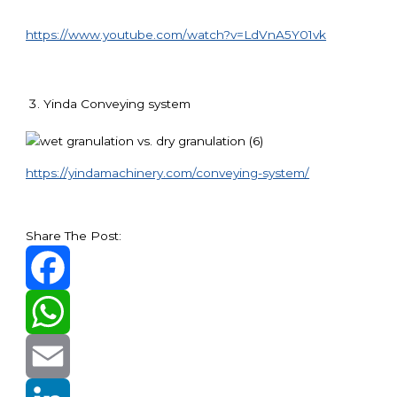
https://www.youtube.com/watch?v=LdVnA5Y01vk
Yinda Conveying system
https://yindamachinery.com/conveying-system/
Share The Post:
Facebook
WhatsApp