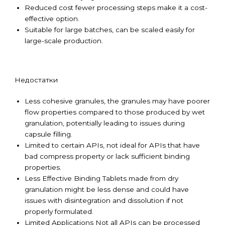
Reduced cost fewer processing steps make it a cost-
effective option.
Suitable for large batches, can be scaled easily for
large-scale production.
Недостатки
Less cohesive granules, the granules may have poorer
flow properties compared to those produced by wet
granulation, potentially leading to issues during
capsule filling.
Limited to certain APIs, not ideal for APIs that have
bad compress property or lack sufficient binding
properties.
Less Effective Binding Tablets made from dry
granulation might be less dense and could have
issues with disintegration and dissolution if not
properly formulated.
Limited Applications Not all APIs can be processed