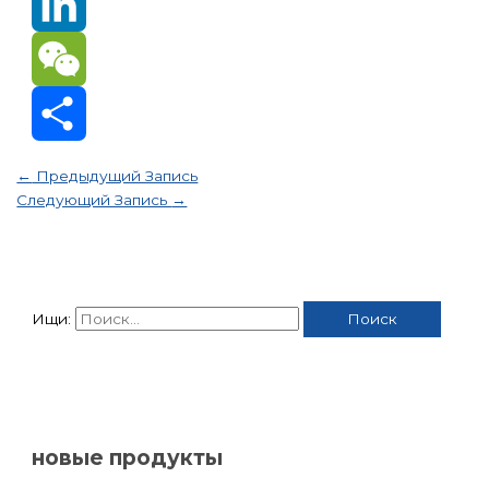
Email
LinkedIn
WeChat
Отправить
←
Предыдущий Запись
Следующий Запись
→
Ищи:
новые продукты