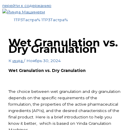
перейти к содержанию
1TP3Тастра%
1TP3Тастра%
Wet Granulation vs.
Dry Granulation
К
инда
/
Ноябрь 30, 2024
Wet Granulation vs. Dry Granulation
The choice between wet granulation and dry granulation
depends on the specific requirements of the
formulation, the properties of the active pharmaceutical
ingredients (APIs), and the desired characteristics of the
final product. Here is a brief introduction to help you
know it better, which is based on Yinda Granulation
Machines.