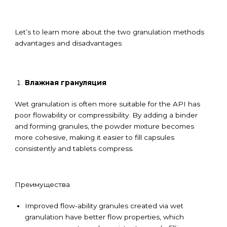
Let’s to learn more about the two granulation methods
advantages and disadvantages
Влажная грануляция
Wet granulation is often more suitable for the API has
poor flowability or compressibility. By adding a binder
and forming granules, the powder mixture becomes
more cohesive, making it easier to fill capsules
consistently and tablets compress.
Преимущества
Improved flow-ability granules created via wet
granulation have better flow properties, which