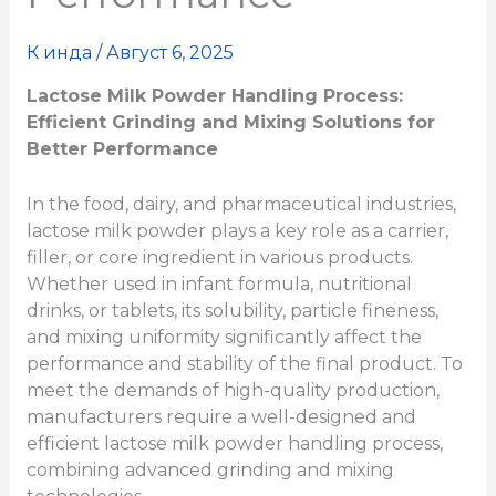
К
инда
/
Август 6, 2025
Lactose Milk Powder Handling Process:
Efficient Grinding and Mixing Solutions for
Better Performance
In the food, dairy, and pharmaceutical industries,
lactose milk powder plays a key role as a carrier,
filler, or core ingredient in various products.
Whether used in infant formula, nutritional
drinks, or tablets, its solubility, particle fineness,
and mixing uniformity significantly affect the
performance and stability of the final product. To
meet the demands of high-quality production,
manufacturers require a well-designed and
efficient lactose milk powder handling process,
combining advanced grinding and mixing