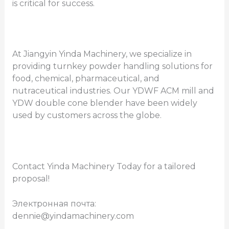
is critical for success.
At Jiangyin Yinda Machinery, we specialize in
providing turnkey powder handling solutions for
food, chemical, pharmaceutical, and
nutraceutical industries. Our YDWF ACM mill and
YDW double cone blender have been widely
used by customers across the globe.
Contact Yinda Machinery Today for a tailored
proposal!
Электронная почта:
dennie@yindamachinery.com