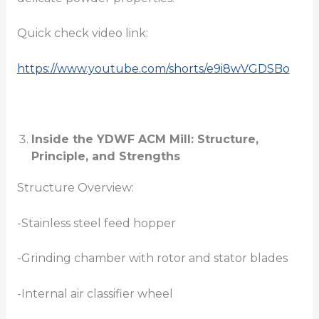
Quick check video link:
https://www.youtube.com/shorts/e9i8wVGDSBo
Inside the YDWF ACM Mill: Structure,
Principle, and Strengths
Structure Overview:
-Stainless steel feed hopper
-Grinding chamber with rotor and stator blades
-Internal air classifier wheel