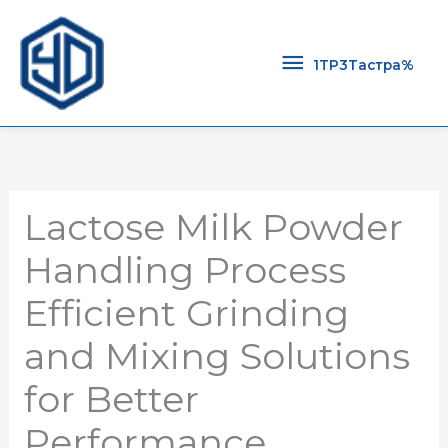
1TP3Тастра
1TP3Тастра%
Lactose Milk Powder
Handling Process
Efficient Grinding
and Mixing Solutions
for Better
Performance