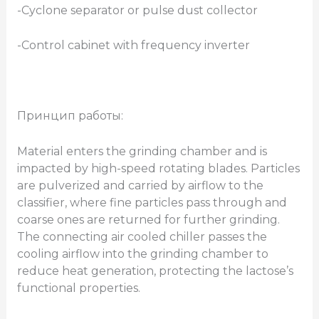
-Cyclone separator or pulse dust collector
-Control cabinet with frequency inverter
Принцип работы:
Material enters the grinding chamber and is
impacted by high-speed rotating blades. Particles
are pulverized and carried by airflow to the
classifier, where fine particles pass through and
coarse ones are returned for further grinding.
The connecting air cooled chiller passes the
cooling airflow into the grinding chamber to
reduce heat generation, protecting the lactose’s
functional properties.