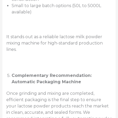
Small to large batch options (50L to 5000L
available)
It stands out as a reliable lactose milk powder
mixing machine for high-standard production
lines.
Complementary Recommendation:
Automatic Packaging Machine
Once grinding and mixing are completed,
efficient packaging is the final step to ensure
your lactose powder products reach the market
in clean, accurate, and sealed forms. We