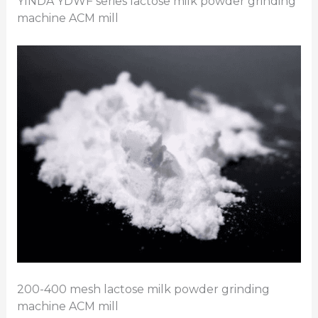
YINDA YDWF series lactose milk powder grinding
machine ACM mill
200-400 mesh lactose milk powder grinding
machine ACM mill