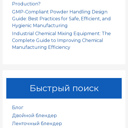
Production?
GMP-Compliant Powder Handling Design
Guide: Best Practices for Safe, Efficient, and
Hygienic Manufacturing
Industrial Chemical Mixing Equipment: The
Complete Guide to Improving Chemical
Manufacturing Efficiency
Быстрый поиск
Блог
Двойной блендер
Ленточный блендер