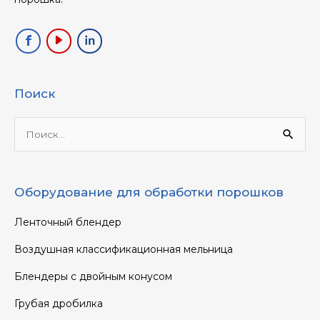
Поиск
Ищи:
Оборудование для обработки порошков
Ленточный блендер
Воздушная классификационная мельница
Блендеры с двойным конусом
Грубая дробилка