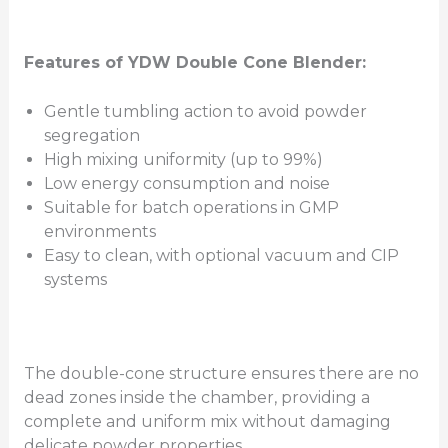
Features of YDW Double Cone Blender:
Gentle tumbling action to avoid powder
segregation
High mixing uniformity (up to 99%)
Low energy consumption and noise
Suitable for batch operations in GMP
environments
Easy to clean, with optional vacuum and CIP
systems
The double-cone structure ensures there are no
dead zones inside the chamber, providing a
complete and uniform mix without damaging
delicate powder properties.