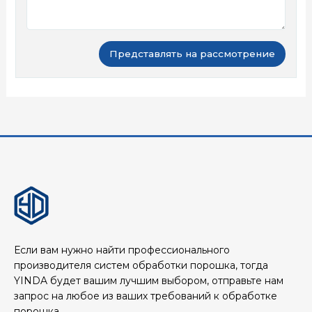
Если вам нужно найти профессионального
производителя систем обработки порошка, тогда
YINDA будет вашим лучшим выбором, отправьте нам
запрос на любое из ваших требований к обработке
порошка.