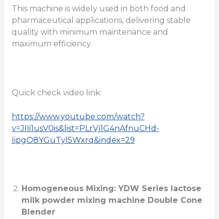
This machine is widely used in both food and
pharmaceutical applications, delivering stable
quality with minimum maintenance and
maximum efficiency.
Quick check video link:
https://www.youtube.com/watch?
v=JIIi1usV0is&list=PLrVj1G4nAfnuCHd-
IipgO8YGuTyl5Wxrq&index=29
Homogeneous Mixing: YDW Series lactose
milk powder mixing machine Double Cone
Blender