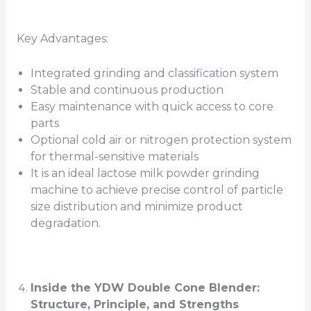
Key Advantages:
Integrated grinding and classification system
Stable and continuous production
Easy maintenance with quick access to core
parts
Optional cold air or nitrogen protection system
for thermal-sensitive materials
It is an ideal lactose milk powder grinding
machine to achieve precise control of particle
size distribution and minimize product
degradation.
Inside the YDW Double Cone Blender:
Structure, Principle, and Strengths