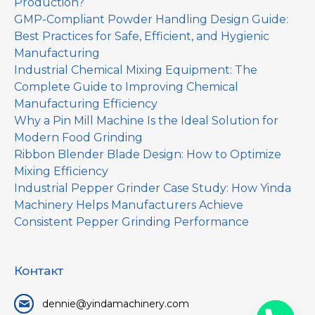
Production?
GMP-Compliant Powder Handling Design Guide:
Best Practices for Safe, Efficient, and Hygienic
Manufacturing
Industrial Chemical Mixing Equipment: The
Complete Guide to Improving Chemical
Manufacturing Efficiency
Why a Pin Mill Machine Is the Ideal Solution for
Modern Food Grinding
Ribbon Blender Blade Design: How to Optimize
Mixing Efficiency
Industrial Pepper Grinder Case Study: How Yinda
Machinery Helps Manufacturers Achieve
Consistent Pepper Grinding Performance
Контакт
dennie@yindamachinery.com