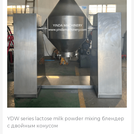
YDW series lactose milk powder mixing
блендер
с двойным конусом