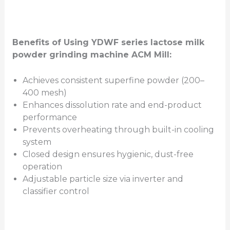
Benefits of Using YDWF series lactose milk
powder grinding machine ACM Mill:
Achieves consistent superfine powder (200–
400 mesh)
Enhances dissolution rate and end-product
performance
Prevents overheating through built-in cooling
system
Closed design ensures hygienic, dust-free
operation
Adjustable particle size via inverter and
classifier control