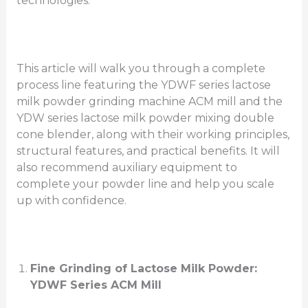
technologies.
This article will walk you through a complete
process line featuring the YDWF series lactose
milk powder grinding machine ACM mill and the
YDW series lactose milk powder mixing double
cone blender, along with their working principles,
structural features, and practical benefits. It will
also recommend auxiliary equipment to
complete your powder line and help you scale
up with confidence.
Fine Grinding of Lactose Milk Powder:
YDWF Series ACM Mill