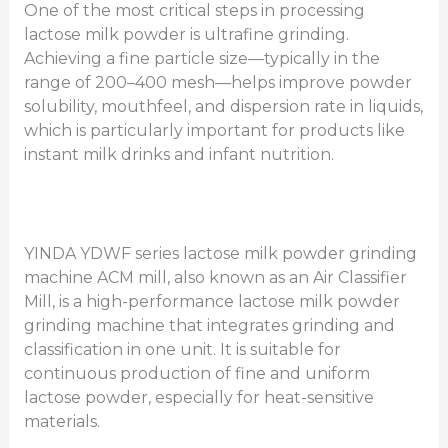
One of the most critical steps in processing
lactose milk powder is ultrafine grinding.
Achieving a fine particle size—typically in the
range of 200–400 mesh—helps improve powder
solubility, mouthfeel, and dispersion rate in liquids,
which is particularly important for products like
instant milk drinks and infant nutrition.
YINDA YDWF series lactose milk powder grinding
machine ACM mill, also known as an Air Classifier
Mill, is a high-performance lactose milk powder
grinding machine that integrates grinding and
classification in one unit. It is suitable for
continuous production of fine and uniform
lactose powder, especially for heat-sensitive
materials.