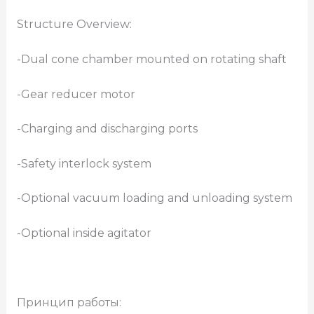
Structure Overview:
-Dual cone chamber mounted on rotating shaft
-Gear reducer motor
-Charging and discharging ports
-Safety interlock system
-Optional vacuum loading and unloading system
-Optional inside agitator
Принцип работы: