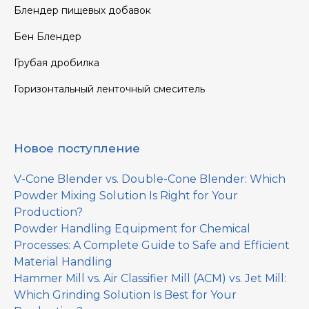
Блендер пищевых добавок
Бен Блендер
Грубая дробилка
Горизонтальный ленточный смеситель
Новое поступление
V-Cone Blender vs. Double-Cone Blender: Which
Powder Mixing Solution Is Right for Your
Production?
Powder Handling Equipment for Chemical
Processes: A Complete Guide to Safe and Efficient
Material Handling
Hammer Mill vs. Air Classifier Mill (ACM) vs. Jet Mill:
Which Grinding Solution Is Best for Your