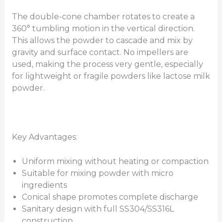
The double-cone chamber rotates to create a
360° tumbling motion in the vertical direction.
This allows the powder to cascade and mix by
gravity and surface contact. No impellers are
used, making the process very gentle, especially
for lightweight or fragile powders like lactose milk
powder.
Key Advantages:
Uniform mixing without heating or compaction
Suitable for mixing powder with micro
ingredients
Conical shape promotes complete discharge
Sanitary design with full SS304/SS316L
construction