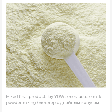
Mixed final products by YDW series lactose milk
powder mixing
блендер с двойным конусом