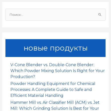
o
p
I
и
И
k
p
n
т
щ
и
ь
:
новые продукты
V-Cone Blender vs. Double-Cone Blender:
Which Powder Mixing Solution Is Right for Your
Production?
Powder Handling Equipment for Chemical
Processes: A Complete Guide to Safe and
Efficient Material Handling
Hammer Mill vs. Air Classifier Mill (ACM) vs. Jet
Mill: Which Grinding Solution Is Best for Your