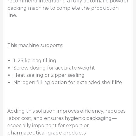
recommend integrating a fully automatic powder
packing machine to complete the production
line.
This machine supports:
1–25 kg bag filling
Screw dosing for accurate weight
Heat sealing or zipper sealing
Nitrogen filling option for extended shelf life
Adding this solution improves efficiency, reduces
labor cost, and ensures hygienic packaging—
especially important for export or
pharmaceutical-grade products.