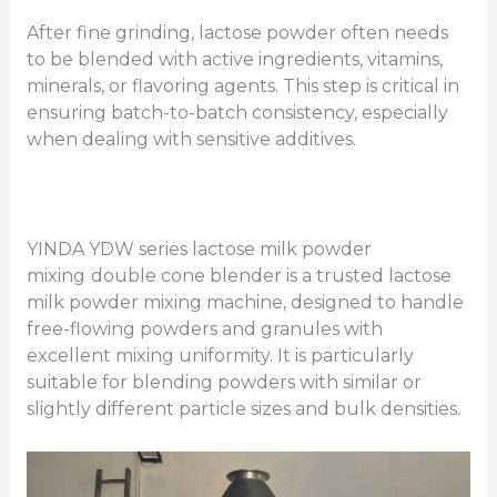
After fine grinding, lactose powder often needs
to be blended with active ingredients, vitamins,
minerals, or flavoring agents. This step is critical in
ensuring batch-to-batch consistency, especially
when dealing with sensitive additives.
YINDA YDW series lactose milk powder
mixing
double cone blender is a trusted lactose
milk powder mixing machine, designed to handle
free-flowing powders and granules with
excellent mixing uniformity. It is particularly
suitable for blending powders with similar or
slightly different particle sizes and bulk densities.