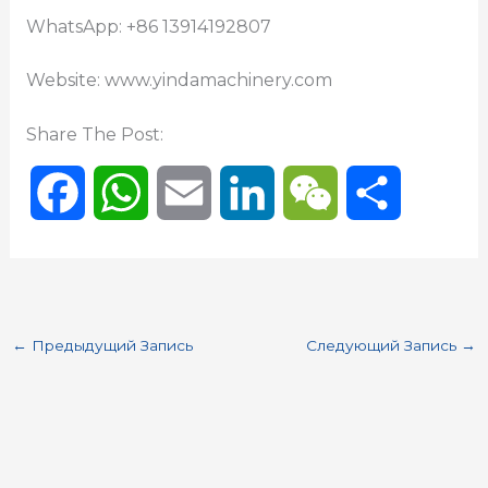
WhatsApp: +86 13914192807
Website: www.yindamachinery.com
Share The Post:
F
W
E
L
W
О
a
h
m
i
e
т
c
a
a
n
C
п
←
Предыдущий Запись
Следующий Запись
→
e
t
i
k
h
р
b
s
l
e
a
а
o
A
d
t
в