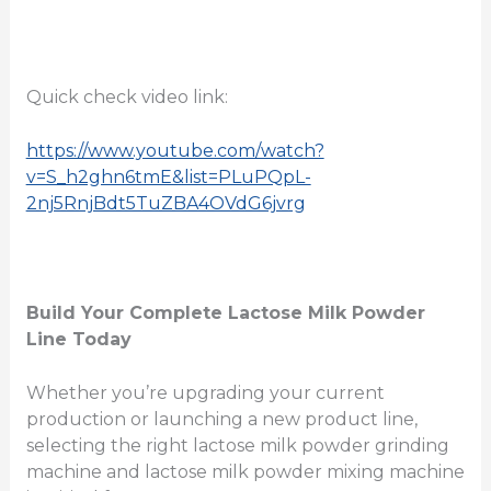
Quick check video link:
https://www.youtube.com/watch?
v=S_h2ghn6tmE&list=PLuPQpL-
2nj5RnjBdt5TuZBA4OVdG6jvrg
Build Your Complete Lactose Milk Powder
Line Today
Whether you’re upgrading your current
production or launching a new product line,
selecting the right lactose milk powder grinding
machine and lactose milk powder mixing machine