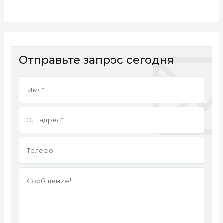
Отправьте запрос сегодня