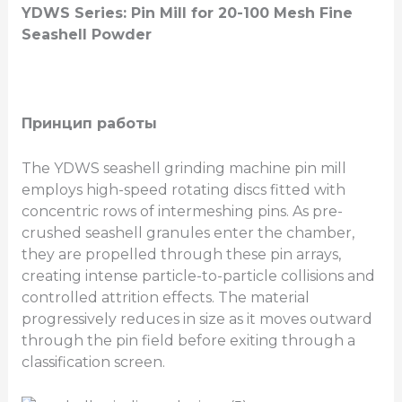
YDWS Series: Pin Mill for 20-100 Mesh Fine
Seashell Powder
Принцип работы
The YDWS seashell grinding machine pin mill
employs high-speed rotating discs fitted with
concentric rows of intermeshing pins. As pre-
crushed seashell granules enter the chamber,
they are propelled through these pin arrays,
creating intense particle-to-particle collisions and
controlled attrition effects. The material
progressively reduces in size as it moves outward
through the pin field before exiting through a
classification screen.