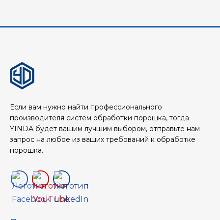
Если вам нужно найти профессионального
производителя систем обработки порошка, тогда
YINDA будет вашим лучшим выбором, отправьте нам
запрос на любое из ваших требований к обработке
порошка.