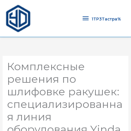
1TP3Тастра
1TP3Тастра%
Комплексные
решения по
шлифовке ракушек:
специализированна
я линия
оборудования Yinda