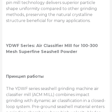
pin mill technology delivers superior particle
shape uniformity compared to other grinding
methods, preserving the natural crystalline
structure beneficial for many applications.
YDWF Series: Air Classifier Mill for 100-300
Mesh Superfine Seashell Powder
Принцип работы
The YDWF series seashell grinding machine air
classifier mill (ACM MILL) combines impact
grinding with dynamic air classification in a closed-
loop system. Pre-ground seashell material enters