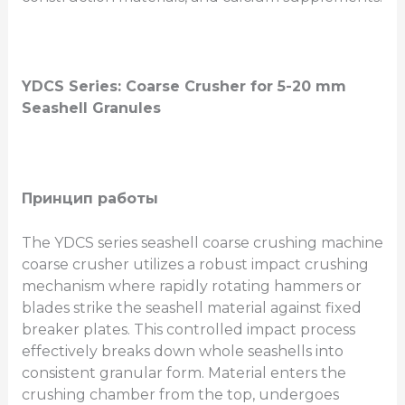
YDCS Series: Coarse Crusher for 5-20 mm
Seashell Granules
Принцип работы
The YDCS series seashell coarse crushing machine
coarse crusher utilizes a robust impact crushing
mechanism where rapidly rotating hammers or
blades strike the seashell material against fixed
breaker plates. This controlled impact process
effectively breaks down whole seashells into
consistent granular form. Material enters the
crushing chamber from the top, undergoes