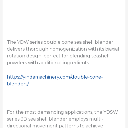
The YDW series double cone sea shell blender
delivers thorough homogenization with its biaxial
rotation design, perfect for blending seashell
powders with additional ingredients.
https://yindamachinery.com/double-cone-
blenders/
For the most demanding applications, the YDSW
series 3D sea shell blender employs multi-
directional movement patterns to achieve