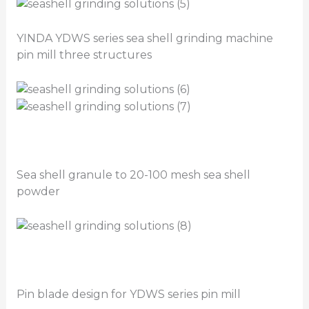
YINDA YDWS series sea shell grinding machine
pin mill three structures
Sea shell granule to 20-100 mesh sea shell
powder
Pin blade design for YDWS series pin mill