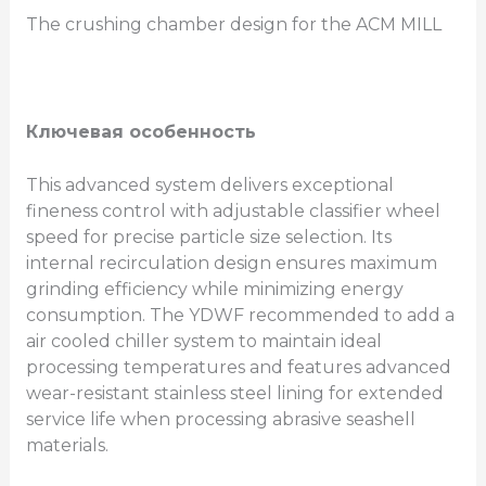
The crushing chamber design for the ACM MILL
Ключевая особенность
This advanced system delivers exceptional
fineness control with adjustable classifier wheel
speed for precise particle size selection. Its
internal recirculation design ensures maximum
grinding efficiency while minimizing energy
consumption. The YDWF recommended to add a
air cooled chiller system to maintain ideal
processing temperatures and features advanced
wear-resistant stainless steel lining for extended
service life when processing abrasive seashell
materials.