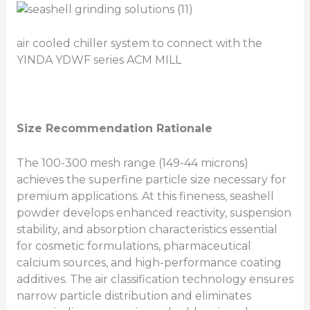
air cooled chiller system to connect with the
YINDA YDWF series ACM MILL
Size Recommendation Rationale
The 100-300 mesh range (149-44 microns)
achieves the superfine particle size necessary for
premium applications. At this fineness, seashell
powder develops enhanced reactivity, suspension
stability, and absorption characteristics essential
for cosmetic formulations, pharmaceutical
calcium sources, and high-performance coating
additives. The air classification technology ensures
narrow particle distribution and eliminates