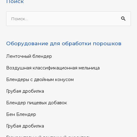
Поиск
Ищи:
Оборудование для обработки порошков
Ленточный блендер
Воздушная классификационная мельница
Блендеры с двойным конусом
Грубая дробилка
Блендер пищевых добавок
Бен Блендер
Грубая дробилка