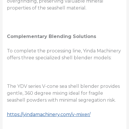
overgrinding, preserving valuable mineral
properties of the seashell material.
Complementary Blending Solutions
To complete the processing line, Yinda Machinery
offers three specialized shell blender models:
The YDV series V-cone sea shell blender provides
gentle, 360 degree mixing ideal for fragile
seashell powders with minimal segregation risk.
https://yindamachinery.com/v-mixer/