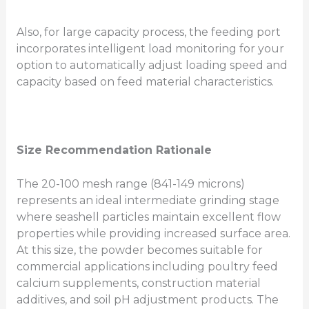
Also, for large capacity process, the feeding port
incorporates intelligent load monitoring for your
option to automatically adjust loading speed and
capacity based on feed material characteristics.
Size Recommendation Rationale
The 20-100 mesh range (841-149 microns)
represents an ideal intermediate grinding stage
where seashell particles maintain excellent flow
properties while providing increased surface area.
At this size, the powder becomes suitable for
commercial applications including poultry feed
calcium supplements, construction material
additives, and soil pH adjustment products. The