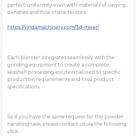
perfect uniformity even with materials of varying
densities and flow characteristics.
https://yindamachinery.com/3d-mixer/
Each blender integrates seamlessly with the
grinding equipment to create a complete
seashell processing solution tailored to specific
production requirements and final product
specifications.
So if you have the same request for the powder
handling task, please contact us via the following
click: