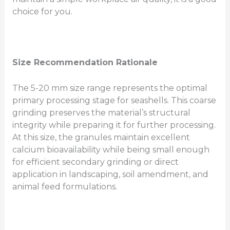
choice for you.
Size Recommendation Rationale
The 5-20 mm size range represents the optimal
primary processing stage for seashells. This coarse
grinding preserves the material’s structural
integrity while preparing it for further processing.
At this size, the granules maintain excellent
calcium bioavailability while being small enough
for efficient secondary grinding or direct
application in landscaping, soil amendment, and
animal feed formulations.