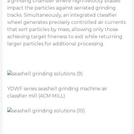
a grinding chamber where high-velocity blades
impact the particles against serrated grinding
tracks. Simultaneously, an integrated classifier
wheel generates precisely controlled air currents
that sort particles by mass, allowing only those
achieving target fineness to exit while returning
larger particles for additional processing.
YDWF series seashell grinding machine air
classifier mill (ACM MILL)