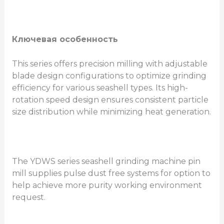
Ключевая особенность
This series offers precision milling with adjustable
blade design configurations to optimize grinding
efficiency for various seashell types. Its high-
rotation speed design ensures consistent particle
size distribution while minimizing heat generation.
The YDWS series seashell grinding machine pin
mill supplies pulse dust free systems for option to
help achieve more purity working environment
request.