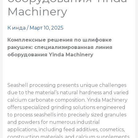
Machinery
К
инда
/
Март 10, 2025
Комплексные решения по шлифовке
ракушек: специализированная линия
оборудования Yinda Machinery
Seashell processing presents unique challenges
due to the material’s natural hardness and varied
calcium carbonate composition. Yinda Machinery
offers specialized grinding solutions engineered
to process seashells into precisely sized granules
and powders for numerous industrial
applications, including feed additives, cosmetics,
construction materials, and calcium supplements.