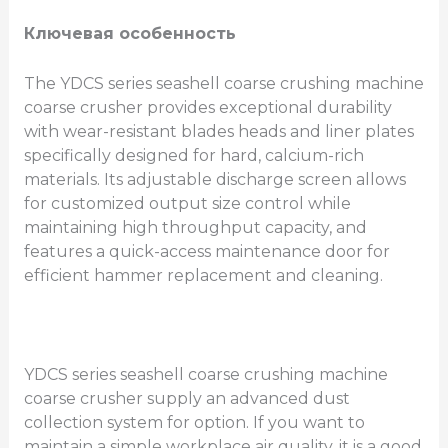
Ключевая особенность
The YDCS series seashell coarse crushing machine
coarse crusher provides exceptional durability
with wear-resistant blades heads and liner plates
specifically designed for hard, calcium-rich
materials. Its adjustable discharge screen allows
for customized output size control while
maintaining high throughput capacity, and
features a quick-access maintenance door for
efficient hammer replacement and cleaning.
YDCS series seashell coarse crushing machine
coarse crusher supply an advanced dust
collection system for option. If you want to
maintain a simple workplace air quality, it is a good