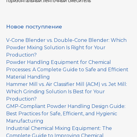
Горизонтальный ленточный смеситель
Новое поступление
V-Cone Blender vs. Double-Cone Blender: Which
Powder Mixing Solution Is Right for Your
Production?
Powder Handling Equipment for Chemical
Processes: A Complete Guide to Safe and Efficient
Material Handling
Hammer Mill vs. Air Classifier Mill (ACM) vs. Jet Mill:
Which Grinding Solution Is Best for Your
Production?
GMP-Compliant Powder Handling Design Guide:
Best Practices for Safe, Efficient, and Hygienic
Manufacturing
Industrial Chemical Mixing Equipment: The
Complete Guide to Improving Chemical