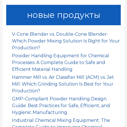
:
новые продукты
V-Cone Blender vs. Double-Cone Blender:
Which Powder Mixing Solution Is Right for Your
Production?
Powder Handling Equipment for Chemical
Processes: A Complete Guide to Safe and
Efficient Material Handling
Hammer Mill vs. Air Classifier Mill (ACM) vs. Jet
Mill: Which Grinding Solution Is Best for Your
Production?
GMP-Compliant Powder Handling Design
Guide: Best Practices for Safe, Efficient, and
Hygienic Manufacturing
Industrial Chemical Mixing Equipment: The