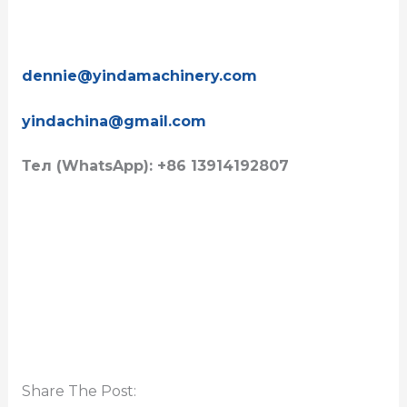
dennie@yindamachinery.com
yindachina@gmail.com
Тел (WhatsApp): +86 13914192807
Share The Post: