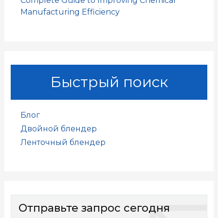
Complete Guide to Improving Chemical
Manufacturing Efficiency
Быстрый поиск
Блог
Двойной блендер
Ленточный блендер
Отправьте запрос сегодня