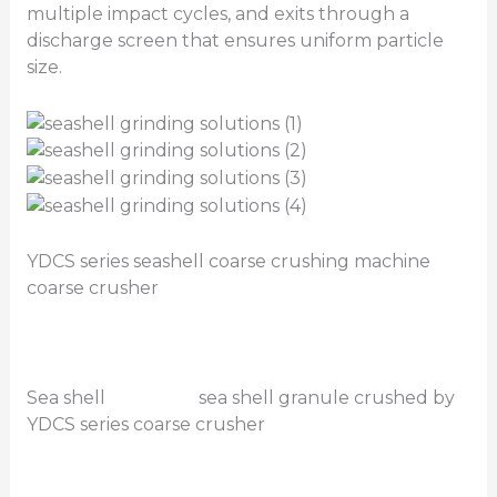
multiple impact cycles, and exits through a
discharge screen that ensures uniform particle
size.
YDCS series seashell coarse crushing machine
coarse crusher
Sea shell sea shell granule crushed by
YDCS series coarse crusher