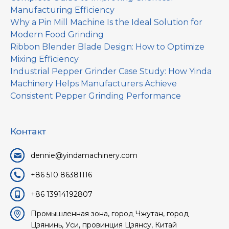
Manufacturing Efficiency
Why a Pin Mill Machine Is the Ideal Solution for
Modern Food Grinding
Ribbon Blender Blade Design: How to Optimize
Mixing Efficiency
Industrial Pepper Grinder Case Study: How Yinda
Machinery Helps Manufacturers Achieve
Consistent Pepper Grinding Performance
Контакт
dennie@yindamachinery.com
+86 510 86381116
+86 13914192807
Промышленная зона, город Чжутан, город
Цзянинь, Уси, провинция Цзянсу, Китай