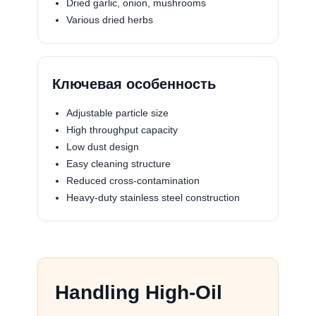
Dried garlic, onion, mushrooms
Various dried herbs
Ключевая особенность
Adjustable particle size
High throughput capacity
Low dust design
Easy cleaning structure
Reduced cross-contamination
Heavy-duty stainless steel construction
Handling High-Oil