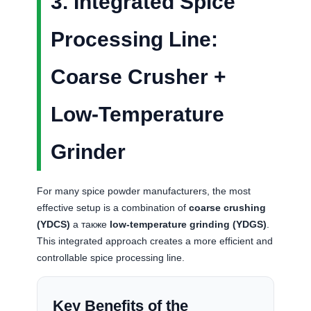
3. Integrated Spice
Processing Line:
Coarse Crusher +
Low-Temperature
Grinder
For many spice powder manufacturers, the most
effective setup is a combination of
coarse crushing
(YDCS)
а также
low-temperature grinding (YDGS)
.
This integrated approach creates a more efficient and
controllable spice processing line.
Key Benefits of the