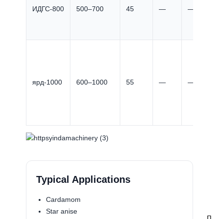
ИДГС-800
500–700
45
—
—
ярд-1000
600–1000
55
—
—
Typical Applications
Cardamom
Star anise