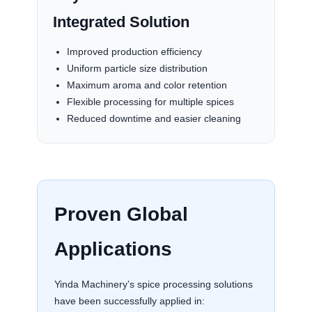
Integrated Solution
Improved production efficiency
Uniform particle size distribution
Maximum aroma and color retention
Flexible processing for multiple spices
Reduced downtime and easier cleaning
Proven Global
Applications
Yinda Machinery’s spice processing solutions
have been successfully applied in: