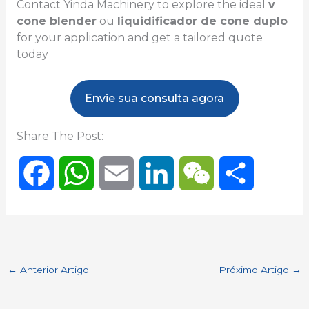
Contact Yinda Machinery to explore the ideal
v
cone blender
ou
liquidificador de cone duplo
for your application and get a tailored quote
today
Envie sua consulta agora
Share The Post:
F
W
E
L
W
S
a
h
m
i
e
h
c
a
a
n
C
a
←
Anterior Artigo
Próximo Artigo
→
e
t
i
k
h
r