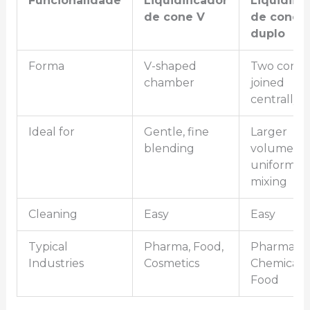
Funcionalidade
Liquidificador
Liquidifi
de cone V
de cone
duplo
Forma
V-shaped
Two cones
chamber
joined
centrally
Ideal for
Gentle, fine
Larger
blending
volume,
uniform
mixing
Cleaning
Easy
Easy
Typical
Pharma, Food,
Pharma,
Industries
Cosmetics
Chemicals,
Food