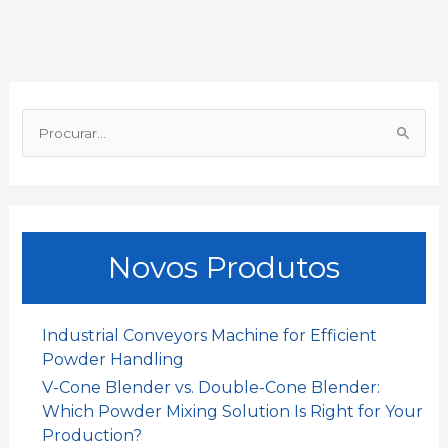
b
s
l
e
a
e
o
A
d
t
o
p
I
P
k
p
n
r
o
c
u
Novos Produtos
r
a
r
Industrial Conveyors Machine for Efficient
:
Powder Handling
V-Cone Blender vs. Double-Cone Blender:
Which Powder Mixing Solution Is Right for Your
Production?