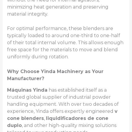
minimizing heat generation and preserving
material integrity.
For optimal performance, these blenders are
typically loaded to around one-third to one-half
of their total internal volume. This allows enough
free space for the materials to move and blend
uniformly during rotation.
Why Choose Yinda Machinery as Your
Manufacturer?
Máquinas Yinda
has established itself as a
trusted global supplier of industrial powder
handling equipment. With over two decades of
experience, Yinda offers expertly engineered
v
cone blenders
,
liquidificadores de cone
duplo
, and other high-quality mixing solutions