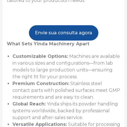
tailored to your production needs.
Envie sua consulta agora
What Sets Yinda Machinery Apart
Customizable Options:
Machines are available
in various sizes and configurations—from lab
models to large production units—ensuring
the right fit for your process.
Premium Construction:
Stainless steel
contact parts with polished surfaces meet GMP
requirements and are easy to clean.
Global Reach:
Yinda ships its powder handling
systems worldwide, backed by professional
support and after-sales service.
Versatile Applications:
Suitable for processing