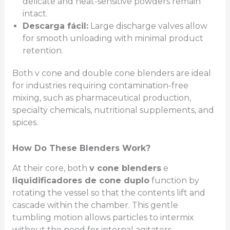
delicate and heat-sensitive powders remain
intact.
Descarga fácil:
Large discharge valves allow
for smooth unloading with minimal product
retention.
Both v cone and double cone blenders are ideal
for industries requiring contamination-free
mixing, such as pharmaceutical production,
specialty chemicals, nutritional supplements, and
spices.
How Do These Blenders Work?
At their core, both
v cone blenders
e
liquidificadores de cone duplo
function by
rotating the vessel so that the contents lift and
cascade within the chamber. This gentle
tumbling motion allows particles to intermix
without the need for internal agitators,