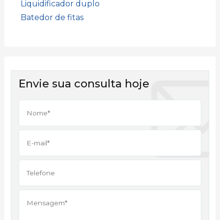
Liquidificador duplo
Batedor de fitas
Envie sua consulta hoje