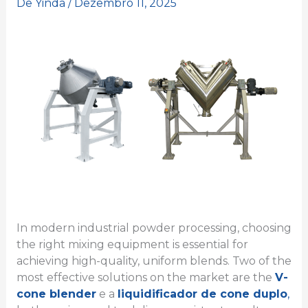
De
Yinda
/
Dezembro 11, 2025
In modern industrial powder processing, choosing
the right mixing equipment is essential for
achieving high-quality, uniform blends. Two of the
most effective solutions on the market are the
V-
cone blender
e a
liquidificador de cone duplo
,