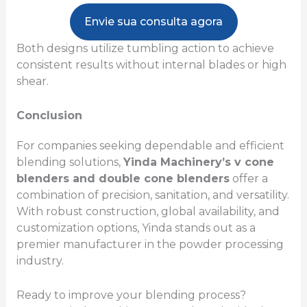
Envie sua consulta agora
Both designs utilize tumbling action to achieve
consistent results without internal blades or high
shear.
Conclusion
For companies seeking dependable and efficient
blending solutions,
Yinda Machinery’s v cone
blenders and double cone blenders
offer a
combination of precision, sanitation, and versatility.
With robust construction, global availability, and
customization options, Yinda stands out as a
premier manufacturer in the powder processing
industry.
Ready to improve your blending process?