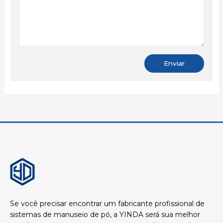
Se você precisar encontrar um fabricante profissional de
sistemas de manuseio de pó, a YINDA será sua melhor