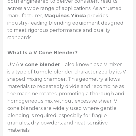
both engineered to deliver consistent results
across a wide range of applications. As a trusted
manufacturer,
Máquinas Yinda
provides
industry-leading blending equipment designed
to meet rigorous performance and quality
standards.
What Is a V Cone Blender?
UMA
v cone blender
—also known as a V mixer—
is a type of tumble blender characterized by its V-
shaped mixing chamber. This geometry allows
materials to repeatedly divide and recombine as
the machine rotates, promoting a thorough and
homogeneous mix without excessive shear. V
cone blenders are widely used where gentle
blending is required, especially for fragile
granules, dry powders, and heat-sensitive
materials.