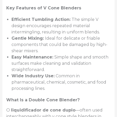
Key Features of V Cone Blenders
Efficient Tumbling Action:
The simple V
design encourages repeated material
intermingling, resulting in uniform blends.
Gentle Mixing:
Ideal for delicate or friable
components that could be damaged by high-
shear mixers.
Easy Maintenance:
Simple shape and smooth
surfaces make cleaning and validation
straightforward.
Wide Industry Use:
Common in
pharmaceutical, chemical, cosmetic, and food
processing lines.
What Is a Double Cone Blender?
O
liquidificador de cone duplo
—often used
interchangeably with v cone style blenders in