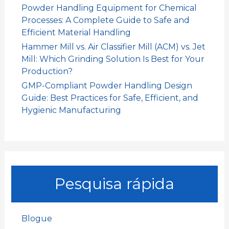
Powder Handling Equipment for Chemical
Processes: A Complete Guide to Safe and
Efficient Material Handling
Hammer Mill vs. Air Classifier Mill (ACM) vs. Jet
Mill: Which Grinding Solution Is Best for Your
Production?
GMP-Compliant Powder Handling Design
Guide: Best Practices for Safe, Efficient, and
Hygienic Manufacturing
Pesquisa rápida
Blogue