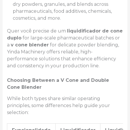
dry powders, granules, and blends across
pharmaceuticals, food additives, chemicals,
cosmetics, and more.
Quer você precise de um
liquidificador de cone
duplo
for large-scale pharmaceutical batches or
a
v cone blender
for delicate powder blending,
Yinda Machinery offers reliable, high-
performance solutions that enhance efficiency
and consistency in your production line.
Choosing Between a V Cone and Double
Cone Blender
While both types share similar operating
principles, some differences help guide your
selection: