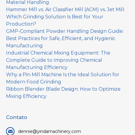
Material Handling
Hammer Mill vs. Air Classifier Mill (ACM) vs. Jet Mill:
Which Grinding Solution Is Best for Your
Production?
GMP-Compliant Powder Handling Design Guide:
Best Practices for Safe, Efficient, and Hygienic
Manufacturing
Industrial Chemical Mixing Equipment: The
Complete Guide to Improving Chemical
Manufacturing Efficiency
Why a Pin Mill Machine Is the Ideal Solution for
Modern Food Grinding
Ribbon Blender Blade Design: How to Optimize
Mixing Efficiency
Contato
dennie@yindamachinery.com