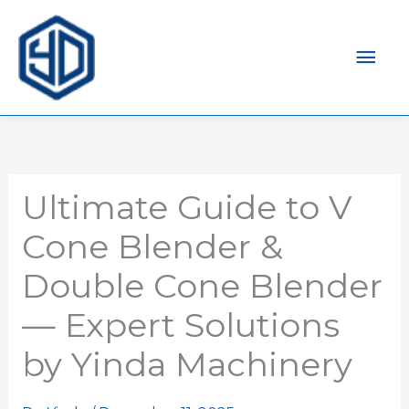
Men
prin
Ultimate Guide to V
Cone Blender &
Double Cone Blender
— Expert Solutions
by Yinda Machinery