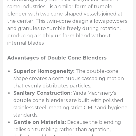
some industries—is a similar form of tumble
blender with two cone-shaped vessels joined at
the center. This twin-cone design allows powders
and granules to tumble freely during rotation,
producing a highly uniform blend without
internal blades.
Advantages of Double Cone Blenders
Superior Homogeneity:
The double-cone
shape creates a continuous cascading motion
that evenly distributes particles.
Sanitary Construction:
Yinda Machinery’s
double cone blenders are built with polished
stainless steel, meeting strict GMP and hygiene
standards.
Gentle on Materials:
Because the blending
relies on tumbling rather than agitation,