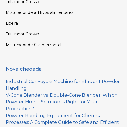
Triturador Grosso
Misturador de aditivos alimentares
Lixeira
Triturador Grosso
Misturador de fita horizontal
Nova chegada
Industrial Conveyors Machine for Efficient Powder
Handling
V-Cone Blender vs. Double-Cone Blender: Which
Powder Mixing Solution Is Right for Your
Production?
Powder Handling Equipment for Chemical
Processes: A Complete Guide to Safe and Efficient