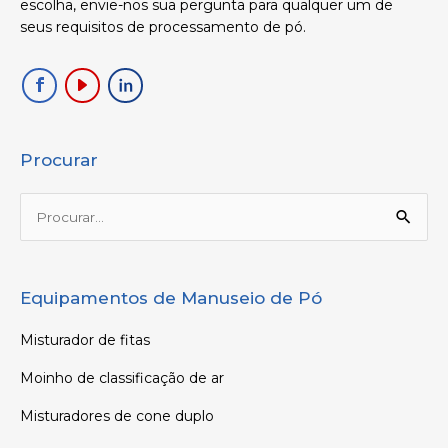
escolha, envie-nos sua pergunta para qualquer um de
seus requisitos de processamento de pó.
Procurar
Procurar:
Equipamentos de Manuseio de Pó
Misturador de fitas
Moinho de classificação de ar
Misturadores de cone duplo