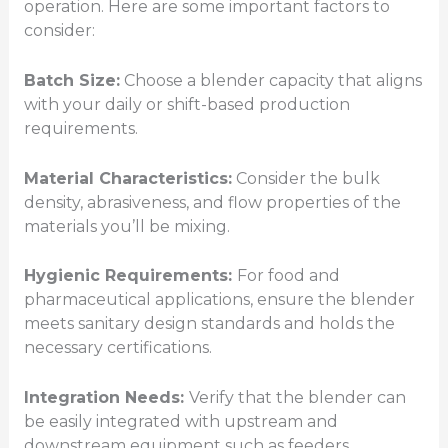
operation. Here are some important factors to
consider:
Batch Size:
Choose a blender capacity that aligns
with your daily or shift-based production
requirements.
Material Characteristics:
Consider the bulk
density, abrasiveness, and flow properties of the
materials you’ll be mixing.
Hygienic Requirements:
For food and
pharmaceutical applications, ensure the blender
meets sanitary design standards and holds the
necessary certifications.
Integration Needs:
Verify that the blender can
be easily integrated with upstream and
downstream equipment such as feeders,