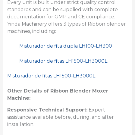
Every unit is built under strict quality control
standards and can be supplied with complete
documentation for GMP and CE compliance.
Yinda Machinery offers 3 types of Ribbon blender
machines, including:
Misturador de fita dupla LH100-LH300
Misturador de fitas LH1500-LH3000L
Misturador de fitas LH1500-LH3000L
Other Details of Ribbon Blender Moxer
Machine:
Responsive Technical Support:
Expert
assistance available before, during, and after
installation.