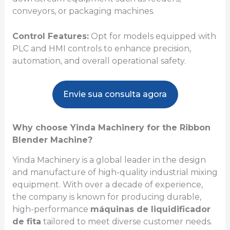
conveyors, or packaging machines.
Control Features:
Opt for models equipped with
PLC and HMI controls to enhance precision,
automation, and overall operational safety.
Envie sua consulta agora
Why choose Yinda Machinery for the Ribbon
Blender Machine?
Yinda Machinery is a global leader in the design
and manufacture of high-quality industrial mixing
equipment. With over a decade of experience,
the company is known for producing durable,
high-performance
máquinas de liquidificador
de fita
tailored to meet diverse customer needs.