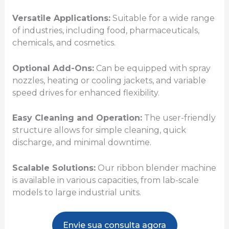
Versatile Applications:
Suitable for a wide range
of industries, including food, pharmaceuticals,
chemicals, and cosmetics.
Optional Add-Ons:
Can be equipped with spray
nozzles, heating or cooling jackets, and variable
speed drives for enhanced flexibility.
Easy Cleaning and Operation:
The user-friendly
structure allows for simple cleaning, quick
discharge, and minimal downtime.
Scalable Solutions:
Our ribbon blender machine
is available in various capacities, from lab-scale
models to large industrial units.
Envie sua consulta agora