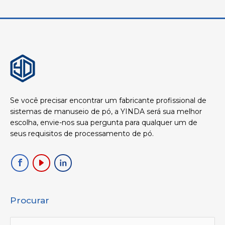
Se você precisar encontrar um fabricante profissional de
sistemas de manuseio de pó, a YINDA será sua melhor
escolha, envie-nos sua pergunta para qualquer um de
seus requisitos de processamento de pó.
Procurar