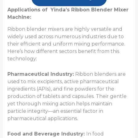
Applications of Yinda’s Ribbon Blender Mixer
Machine:
Ribbon blender mixers are highly versatile and
widely used across numerous industries due to
their efficient and uniform mixing performance.
Here’s how different sectors benefit from this
technology:
Pharmaceutical Industry:
Ribbon blenders are
used to mix excipients, active pharmaceutical
ingredients (APIs), and fine powders for the
production of tablets and capsules
. Their gentle
yet thorough mixing action helps maintain
particle integrity—an essential factor in
pharmaceutical applications.
Food and Beverage Industry:
In food