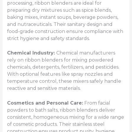
processing, ribbon blenders are ideal for
preparing dry mixtures such as spice blends,
baking mixes, instant soups, beverage powders,
and nutraceuticals. Their sanitary design and
food-grade construction ensure compliance with
strict hygiene and safety standards.
Chemical Industry:
Chemical manufacturers
rely on ribbon blenders for mixing powdered
chemicals, detergents, fertilizers, and pesticides.
With optional features like spray nozzles and
temperature control, these mixers safely handle
reactive and sensitive materials.
Cosmetics and Personal Care:
From facial
powders to bath salts, ribbon blenders deliver
consistent, homogeneous mixing for a wide range
of cosmetic products. Their stainless steel
construction ensures product purity, hygiene,