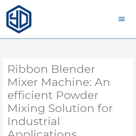
Men
prin
Ribbon Blender
Mixer Machine: An
efficient Powder
Mixing Solution for
Industrial
Applications