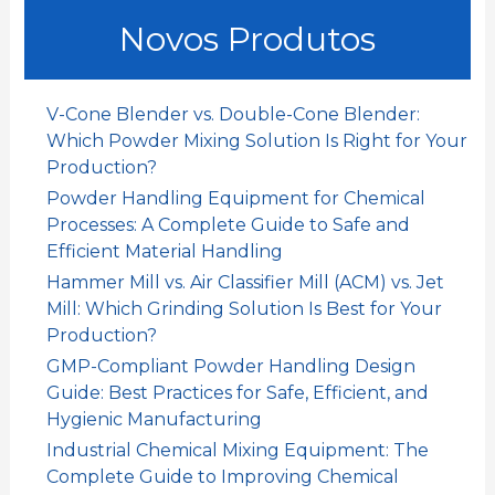
u
Novos Produtos
r
a
r
V-Cone Blender vs. Double-Cone Blender:
:
Which Powder Mixing Solution Is Right for Your
Production?
Powder Handling Equipment for Chemical
Processes: A Complete Guide to Safe and
Efficient Material Handling
Hammer Mill vs. Air Classifier Mill (ACM) vs. Jet
Mill: Which Grinding Solution Is Best for Your
Production?
GMP-Compliant Powder Handling Design
Guide: Best Practices for Safe, Efficient, and
Hygienic Manufacturing
Industrial Chemical Mixing Equipment: The
Complete Guide to Improving Chemical