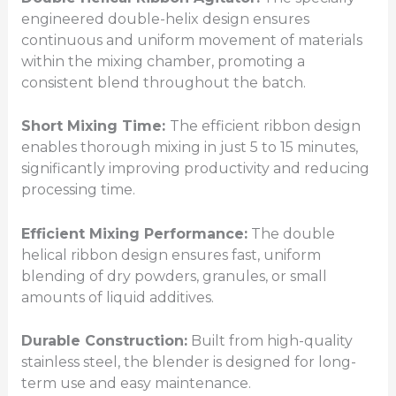
engineered double-helix design ensures
continuous and uniform movement of materials
within the mixing chamber, promoting a
consistent blend throughout the batch.
Short Mixing Time:
The efficient ribbon design
enables thorough mixing in just 5 to 15 minutes,
significantly improving productivity and reducing
processing time.
Efficient Mixing Performance:
The double
helical ribbon design ensures fast, uniform
blending of dry powders, granules, or small
amounts of liquid additives.
Durable Construction:
Built from high-quality
stainless steel, the blender is designed for long-
term use and easy maintenance.