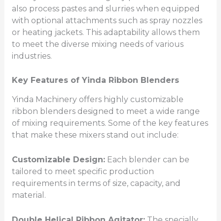
also process pastes and slurries when equipped
with optional attachments such as spray nozzles
or heating jackets. This adaptability allows them
to meet the diverse mixing needs of various
industries.
Key Features of Yinda Ribbon Blenders
Yinda Machinery offers highly customizable
ribbon blenders designed to meet a wide range
of mixing requirements. Some of the key features
that make these mixers stand out include:
Customizable Design:
Each blender can be
tailored to meet specific production
requirements in terms of size, capacity, and
material.
Double Helical Ribbon Agitator:
The specially