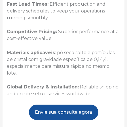
Fast Lead Times:
Efficient production and
delivery schedules to keep your operations
running smoothly.
Competitive Pricing:
Superior performance at a
cost-effective value.
Materiais aplicáveis
: pó seco solto e partículas
de cristal com gravidade específica de 0,1-1,4,
especialmente para mistura rápida no mesmo
lote.
Global Delivery & Installation:
Reliable shipping
and on-site setup services worldwide.
Envie sua consulta agora