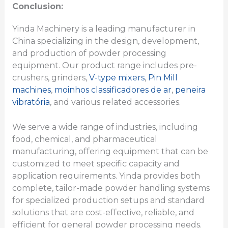
Conclusion:
Yinda Machinery is a leading manufacturer in
China specializing in the design, development,
and production of powder processing
equipment. Our product range includes pre-
crushers, grinders,
V-type mixers
,
Pin Mill
machines
,
moinhos classificadores de ar
,
peneira
vibratória
, and various related accessories.
We serve a wide range of industries, including
food, chemical, and pharmaceutical
manufacturing, offering equipment that can be
customized to meet specific capacity and
application requirements. Yinda provides both
complete, tailor-made powder handling systems
for specialized production setups and standard
solutions that are cost-effective, reliable, and
efficient for general powder processing needs.