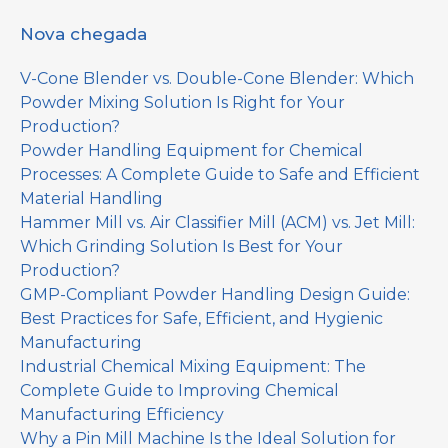
Nova chegada
V-Cone Blender vs. Double-Cone Blender: Which
Powder Mixing Solution Is Right for Your
Production?
Powder Handling Equipment for Chemical
Processes: A Complete Guide to Safe and Efficient
Material Handling
Hammer Mill vs. Air Classifier Mill (ACM) vs. Jet Mill:
Which Grinding Solution Is Best for Your
Production?
GMP-Compliant Powder Handling Design Guide:
Best Practices for Safe, Efficient, and Hygienic
Manufacturing
Industrial Chemical Mixing Equipment: The
Complete Guide to Improving Chemical
Manufacturing Efficiency
Why a Pin Mill Machine Is the Ideal Solution for