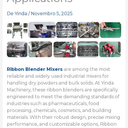
De
Yinda
/
Novembro 5, 2025
Ribbon Blender Mixers
are among the most
reliable and widely used industrial mixers for
handling dry powders and bulk solids. At Yinda
Machinery, these ribbon blenders are specifically
engineered to meet the demanding standards of
industries such as pharmaceuticals, food
processing, chemicals, cosmetics, and building
materials. With their robust design, precise mixing
performance, and customizable options, Ribbon