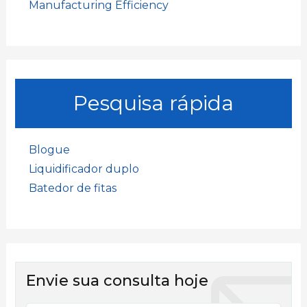
Manufacturing Efficiency
Pesquisa rápida
Blogue
Liquidificador duplo
Batedor de fitas
Envie sua consulta hoje