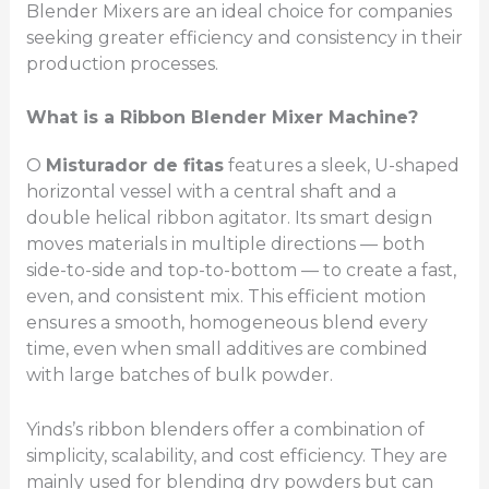
Blender Mixers are an ideal choice for companies
seeking greater efficiency and consistency in their
production processes.
What is a Ribbon Blender Mixer Machine?
O
Misturador de fitas
features a sleek, U-shaped
horizontal vessel with a central shaft and a
double helical ribbon agitator. Its smart design
moves materials in multiple directions — both
side-to-side and top-to-bottom — to create a fast,
even, and consistent mix. This efficient motion
ensures a smooth, homogeneous blend every
time, even when small additives are combined
with large batches of bulk powder.
Yinds’s ribbon blenders offer a combination of
simplicity, scalability, and cost efficiency. They are
mainly used for blending dry powders but can