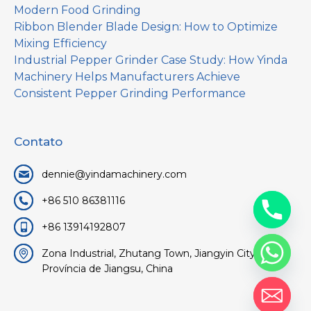
Modern Food Grinding
Ribbon Blender Blade Design: How to Optimize
Mixing Efficiency
Industrial Pepper Grinder Case Study: How Yinda
Machinery Helps Manufacturers Achieve
Consistent Pepper Grinding Performance
Contato
dennie@yindamachinery.com
+86 510 86381116
+86 13914192807
Zona Industrial, Zhutang Town, Jiangyin City, Wuxi,
Província de Jiangsu, China