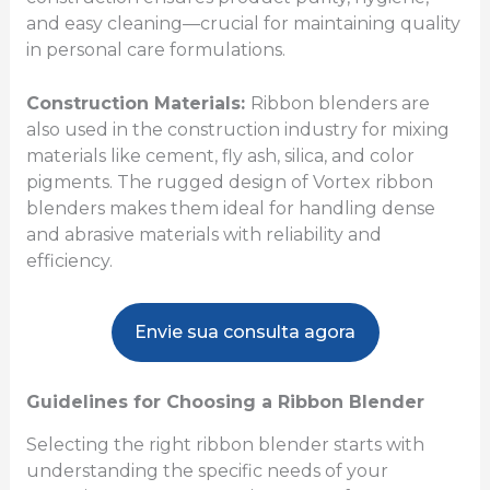
and easy cleaning—crucial for maintaining quality
in personal care formulations.
Construction Materials:
Ribbon blenders are
also used in the construction industry for mixing
materials like cement, fly ash, silica, and color
pigments. The rugged design of Vortex ribbon
blenders makes them ideal for handling dense
and abrasive materials with reliability and
efficiency.
Envie sua consulta agora
Guidelines for Choosing a Ribbon Blender
Selecting the right ribbon blender starts with
understanding the specific needs of your