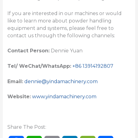
If you are interested in our machines or would
like to learn more about powder handling
equipment and systems, please feel free to
contact us through the following channels:
Contact Person:
Dennie Yuan
Tel/ WeChat/WhatsApp:
+86 13914192807
Email:
dennie@yindamachinery.com
Website:
www.yindamachinery.com
Share The Post: