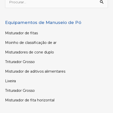
Procurar:
Equipamentos de Manuseio de Pó
Misturador de fitas
Moinho de classificação de ar
Misturadores de cone duplo
Triturador Grosso
Misturador de aditivos alimentares
Lixeira
Triturador Grosso
Misturador de fita horizontal