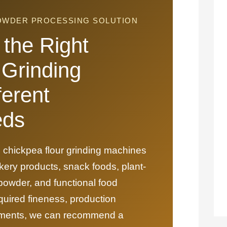
POWDER PROCESSING SOLUTION
the Right
 Grinding
ferent
eds
 chickpea flour grinding machines
kery products, snack foods, plant-
 powder, and functional food
quired fineness, production
irements, we can recommend a