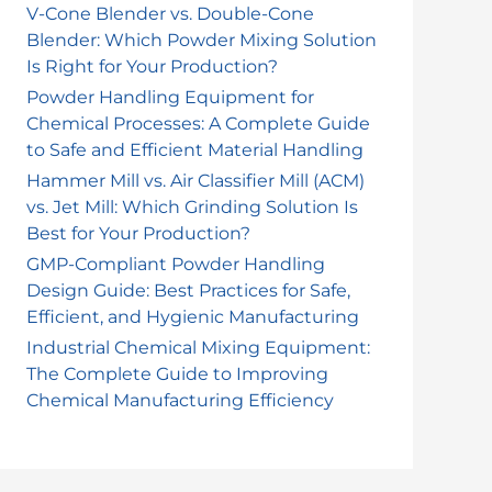
r
V-Cone Blender vs. Double-Cone
Blender: Which Powder Mixing Solution
:
Is Right for Your Production?
Powder Handling Equipment for
Chemical Processes: A Complete Guide
to Safe and Efficient Material Handling
Hammer Mill vs. Air Classifier Mill (ACM)
vs. Jet Mill: Which Grinding Solution Is
Best for Your Production?
GMP-Compliant Powder Handling
Design Guide: Best Practices for Safe,
Efficient, and Hygienic Manufacturing
Industrial Chemical Mixing Equipment:
The Complete Guide to Improving
Chemical Manufacturing Efficiency