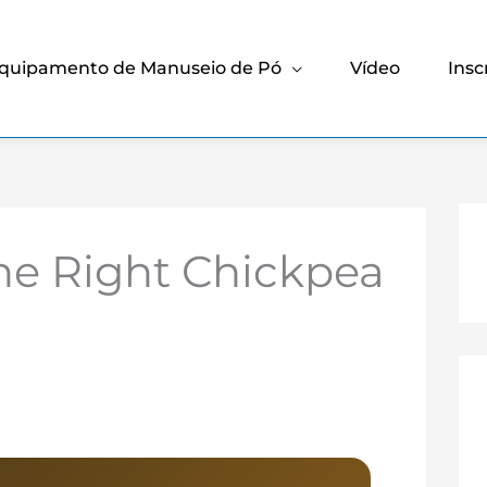
quipamento de Manuseio de Pó
Vídeo
Insc
he Right Chickpea