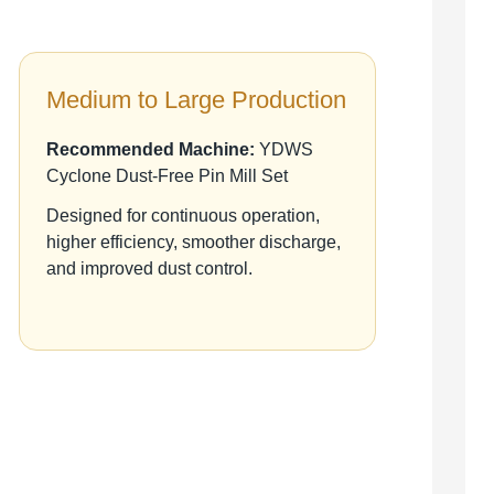
Medium to Large Production
Recommended Machine:
YDWS
Cyclone Dust-Free Pin Mill Set
Designed for continuous operation,
higher efficiency, smoother discharge,
and improved dust control.