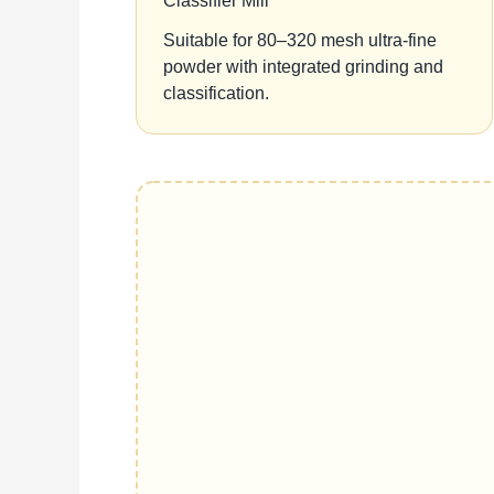
Classifier Mill
Suitable for 80–320 mesh ultra-fine
powder with integrated grinding and
classification.