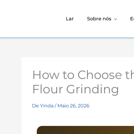
Lar
Sobre nós
E
How to Choose t
Flour Grinding
De
Yinda
/
Maio 26, 2026