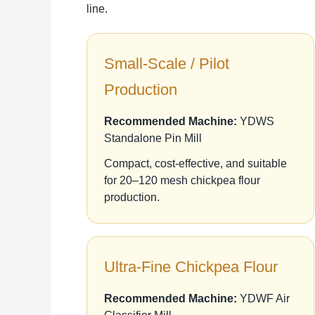
line.
Small-Scale / Pilot
Production
Recommended Machine:
YDWS
Standalone Pin Mill
Compact, cost-effective, and suitable
for 20–120 mesh chickpea flour
production.
Ultra-Fine Chickpea Flour
Recommended Machine:
YDWF Air