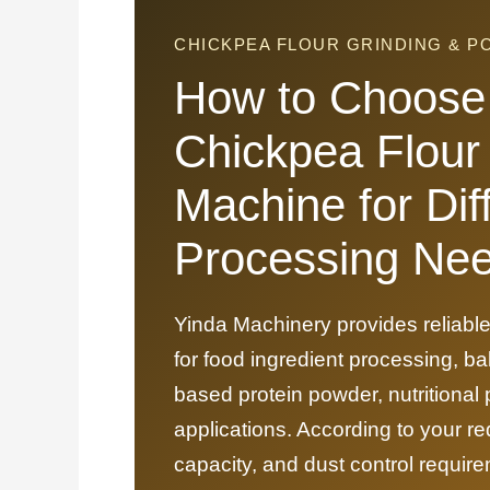
CHICKPEA FLOUR GRINDING & 
How to Choose 
Chickpea Flour
Machine for Dif
Processing Ne
Yinda Machinery provides reliable
for food ingredient processing, ba
based protein powder, nutritional
applications. According to your re
capacity, and dust control requ