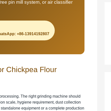
ee pin mill system, or air classifier
atsApp: +86-13914192807
or Chickpea Flour
processing. The right grinding machine should
tion scale, hygiene requirement, dust collection
 standalone equipment or a complete production