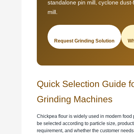
standalone pin mill, cyclone dust-fr
mill.
Request Grinding Solution
Wh
Quick Selection Guide f
Grinding Machines
Chickpea flour is widely used in modern food 
be selected according to particle size, produc
requirement, and whether the customer needs