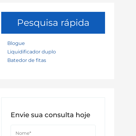
Pesquisa rápida
Blogue
Liquidificador duplo
Batedor de fitas
Envie sua consulta hoje