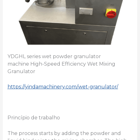
YDGHL series wet powder granulator
machine High-Speed Efficiency Wet Mixing
Granulator
https://yindamachinery.com/wet-granulator/
Princípio de trabalho
The process starts by adding the powder and