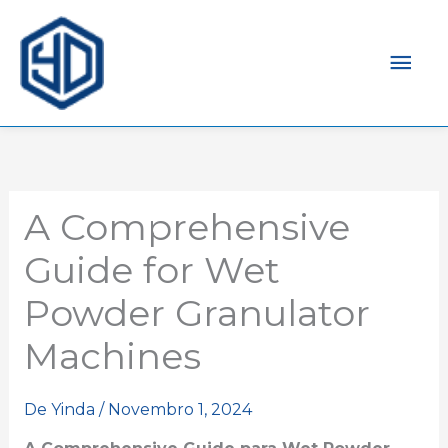
Men
prin
A Comprehensive
Guide for Wet
Powder Granulator
Machines
De
Yinda
/
Novembro 1, 2024