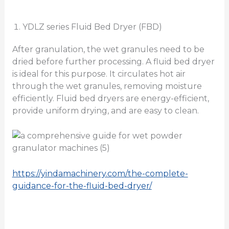
YDLZ series Fluid Bed Dryer (FBD)
After granulation, the wet granules need to be
dried before further processing. A fluid bed dryer
is ideal for this purpose. It circulates hot air
through the wet granules, removing moisture
efficiently. Fluid bed dryers are energy-efficient,
provide uniform drying, and are easy to clean.
https://yindamachinery.com/the-complete-
guidance-for-the-fluid-bed-dryer/