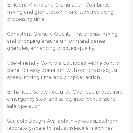
Efficient Mixing and Granulation: Combines
mixing and granulation in one step, reducing
processing time.
Consistent Granule Quality: The precise mixing
and chopping ensure uniform and dense
granules, enhancing product quality.
User-Friendly Controls: Equipped with a control
panel for easy operation, with options to adjust
speed, mixing time, and chopper action.
Enhanced Safety Features: Overload protection,
emergency stop, and safety interlocks ensure
safe operation.
Scalable Design: Available in various sizes, from
laboratory-scale to industrial-scale machines.