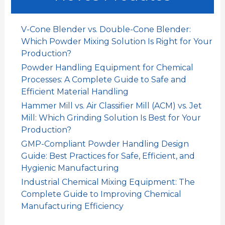
a
r
V-Cone Blender vs. Double-Cone Blender:
:
Which Powder Mixing Solution Is Right for Your
Production?
Powder Handling Equipment for Chemical
Processes: A Complete Guide to Safe and
Efficient Material Handling
Hammer Mill vs. Air Classifier Mill (ACM) vs. Jet
Mill: Which Grinding Solution Is Best for Your
Production?
GMP-Compliant Powder Handling Design
Guide: Best Practices for Safe, Efficient, and
Hygienic Manufacturing
Industrial Chemical Mixing Equipment: The
Complete Guide to Improving Chemical
Manufacturing Efficiency