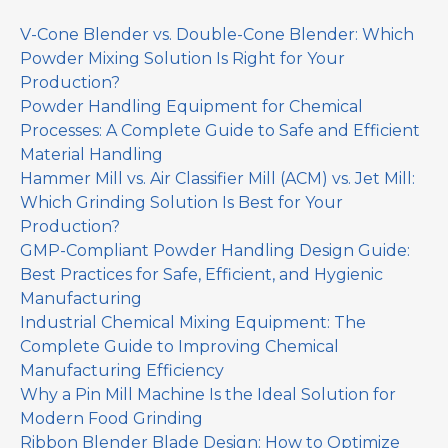
V-Cone Blender vs. Double-Cone Blender: Which
Powder Mixing Solution Is Right for Your
Production?
Powder Handling Equipment for Chemical
Processes: A Complete Guide to Safe and Efficient
Material Handling
Hammer Mill vs. Air Classifier Mill (ACM) vs. Jet Mill:
Which Grinding Solution Is Best for Your
Production?
GMP-Compliant Powder Handling Design Guide:
Best Practices for Safe, Efficient, and Hygienic
Manufacturing
Industrial Chemical Mixing Equipment: The
Complete Guide to Improving Chemical
Manufacturing Efficiency
Why a Pin Mill Machine Is the Ideal Solution for
Modern Food Grinding
Ribbon Blender Blade Design: How to Optimize