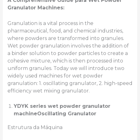
A Comprehensive Guide
para
Wet Powder
Granulator Machines:
Granulation is a vital process in the
pharmaceutical, food, and chemical industries,
where powders are transformed into granules.
Wet powder granulation involves the addition of
a binder solution to powder particles to create a
cohesive mixture, which is then processed into
uniform granules. Today we will introduce two
widely used machines for wet powder
granulation: 1. oscillating granulator, 2. high-speed
efficiency wet mixing granulator.
YDYK series
wet powder granulator
machine
Oscillating Granulator
Estrutura da Máquina