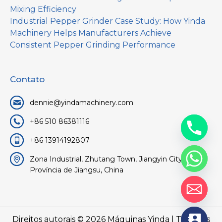
Mixing Efficiency
Industrial Pepper Grinder Case Study: How Yinda
Machinery Helps Manufacturers Achieve
Consistent Pepper Grinding Performance
Contato
dennie@yindamachinery.com
+86 510 86381116
+86 13914192807
Zona Industrial, Zhutang Town, Jiangyin City, Wuxi,
Província de Jiangsu, China
Direitos autorais © 2026
Máquinas Yinda
| Todos os