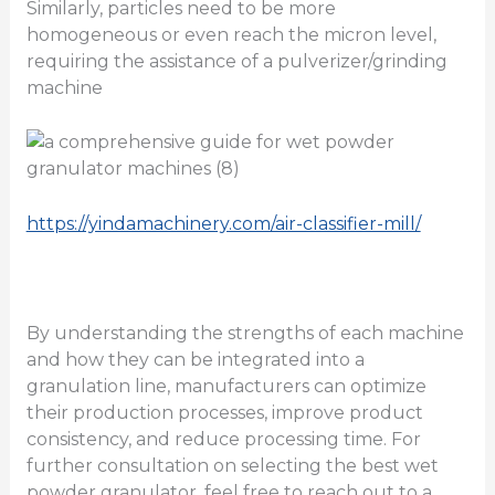
Similarly, particles need to be more
homogeneous or even reach the micron level,
requiring the assistance of a pulverizer/grinding
machine
https://yindamachinery.com/air-classifier-mill/
By understanding the strengths of each machine
and how they can be integrated into a
granulation line, manufacturers can optimize
their production processes, improve product
consistency, and reduce processing time. For
further consultation on selecting the best wet
powder granulator, feel free to reach out to a