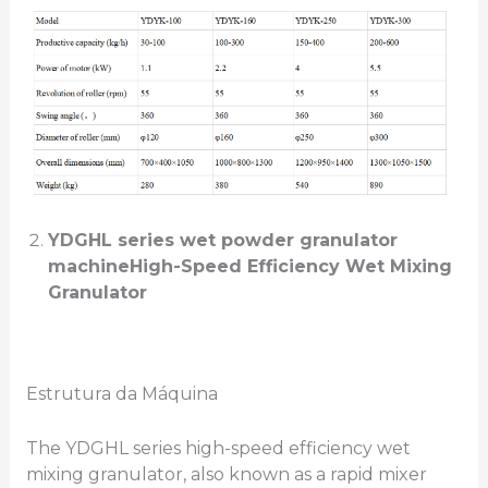
YDGHL series
wet powder granulator
machine
High-Speed Efficiency Wet Mixing
Granulator
Estrutura da Máquina
The YDGHL series high-speed efficiency wet
mixing granulator, also known as a rapid mixer