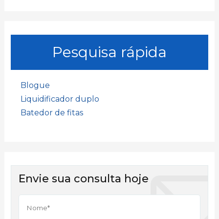
Pesquisa rápida
Blogue
Liquidificador duplo
Batedor de fitas
Envie sua consulta hoje