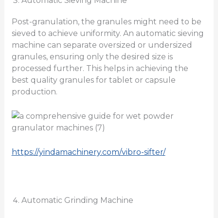
Automatic Sieving Machine
Post-granulation, the granules might need to be
sieved to achieve uniformity. An automatic sieving
machine can separate oversized or undersized
granules, ensuring only the desired size is
processed further. This helps in achieving the
best quality granules for tablet or capsule
production.
https://yindamachinery.com/vibro-sifter/
Automatic Grinding Machine