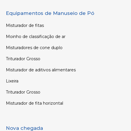
Equipamentos de Manuseio de Pó
Misturador de fitas
Moinho de classificação de ar
Misturadores de cone duplo
Triturador Grosso
Misturador de aditivos alimentares
Lixeira
Triturador Grosso
Misturador de fita horizontal
Nova chegada