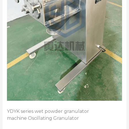
YDYK series wet powder granulator
machine Oscillating Granulator