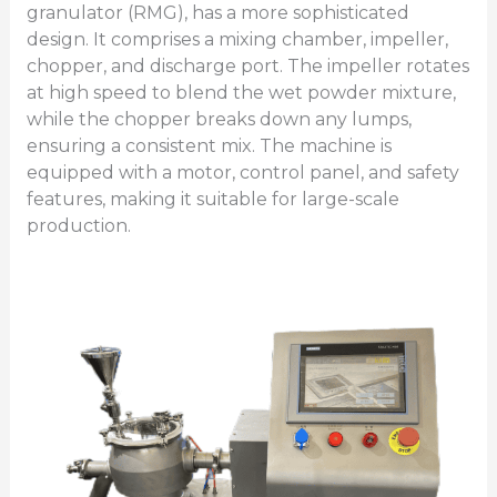
granulator (RMG), has a more sophisticated
design. It comprises a mixing chamber, impeller,
chopper, and discharge port. The impeller rotates
at high speed to blend the wet powder mixture,
while the chopper breaks down any lumps,
ensuring a consistent mix. The machine is
equipped with a motor, control panel, and safety
features, making it suitable for large-scale
production.