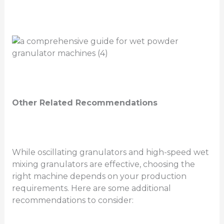
Other Related Recommendations
While oscillating granulators and high-speed wet
mixing granulators are effective, choosing the
right machine depends on your production
requirements. Here are some additional
recommendations to consider: