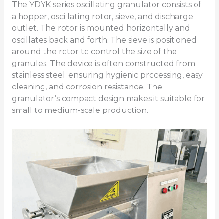
The YDYK series oscillating granulator consists of
a hopper, oscillating rotor, sieve, and discharge
outlet. The rotor is mounted horizontally and
oscillates back and forth. The sieve is positioned
around the rotor to control the size of the
granules. The device is often constructed from
stainless steel, ensuring hygienic processing, easy
cleaning, and corrosion resistance. The
granulator’s compact design makes it suitable for
small to medium-scale production.