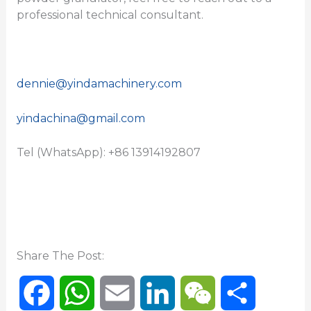
professional technical consultant.
dennie@yindamachinery.com
yindachina@gmail.com
Tel (WhatsApp): +86 13914192807
Share The Post:
F
W
E
L
W
S