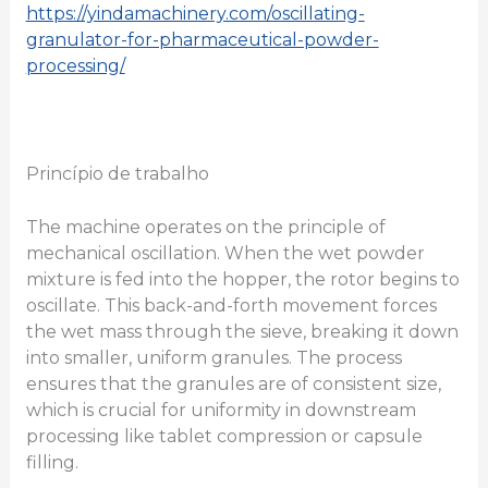
https://yindamachinery.com/oscillating-
granulator-for-pharmaceutical-powder-
processing/
Princípio de trabalho
The machine operates on the principle of
mechanical oscillation. When the wet powder
mixture is fed into the hopper, the rotor begins to
oscillate. This back-and-forth movement forces
the wet mass through the sieve, breaking it down
into smaller, uniform granules. The process
ensures that the granules are of consistent size,
which is crucial for uniformity in downstream
processing like tablet compression or capsule
filling.