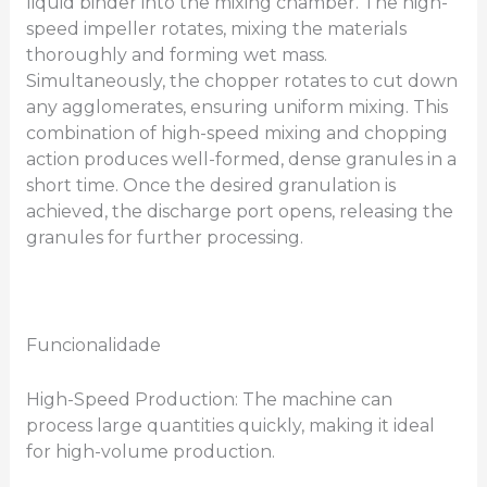
liquid binder into the mixing chamber. The high-
speed impeller rotates, mixing the materials
thoroughly and forming wet mass.
Simultaneously, the chopper rotates to cut down
any agglomerates, ensuring uniform mixing. This
combination of high-speed mixing and chopping
action produces well-formed, dense granules in a
short time. Once the desired granulation is
achieved, the discharge port opens, releasing the
granules for further processing.
Funcionalidade
High-Speed Production: The machine can
process large quantities quickly, making it ideal
for high-volume production.