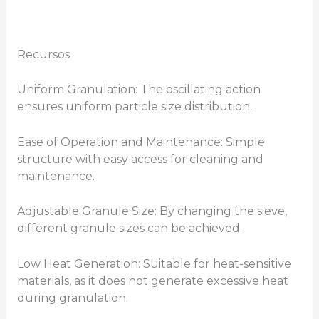
Recursos
Uniform Granulation: The oscillating action
ensures uniform particle size distribution.
Ease of Operation and Maintenance: Simple
structure with easy access for cleaning and
maintenance.
Adjustable Granule Size: By changing the sieve,
different granule sizes can be achieved.
Low Heat Generation: Suitable for heat-sensitive
materials, as it does not generate excessive heat
during granulation.