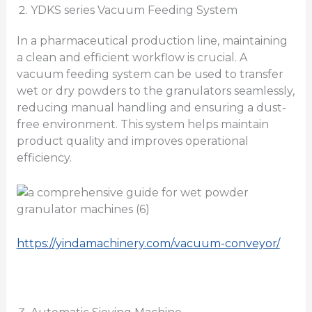
YDKS series Vacuum Feeding System
In a pharmaceutical production line, maintaining
a clean and efficient workflow is crucial. A
vacuum feeding system can be used to transfer
wet or dry powders to the granulators seamlessly,
reducing manual handling and ensuring a dust-
free environment. This system helps maintain
product quality and improves operational
efficiency.
https://yindamachinery.com/vacuum-conveyor/