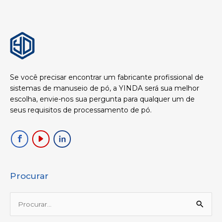
Se você precisar encontrar um fabricante profissional de
sistemas de manuseio de pó, a YINDA será sua melhor
escolha, envie-nos sua pergunta para qualquer um de
seus requisitos de processamento de pó.
Procurar
Procurar: