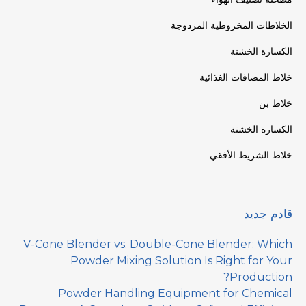
الخلاطات المخروطية المزدوجة
الكسارة الخشنة
خلاط المضافات الغذائية
خلاط بن
الكسارة الخشنة
خلاط الشريط الأفقي
قادم جديد
V-Cone Blender vs. Double-Cone Blender: Which
Powder Mixing Solution Is Right for Your
Production?
Powder Handling Equipment for Chemical