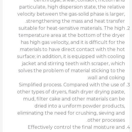
particulate, high dispersion state, the relative
velocity between the gas-solid phase is larger,
strengthening the mass and heat transfer.
suitable for heat-sensitive materials. The high
temperature area at the bottom of the dryer
has high gas velocity, and it is difficult for the
materials to have direct contact with the hot
surface; in addition, it is equipped with cooling
jacket and stirring teeth with scraper, which
solves the problem of material sticking to the
wall and coking.
Simplified process. Compared with the use of
other types of dryers, flash dryer drying paste,
mud, filter cake and other materials can be
dried into a uniform powder products,
eliminating the need for crushing, sieving and
other processes.
Effectively control the final moisture and