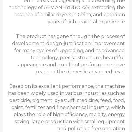
on the basis of digesting and absorbing the
technology of APV ANHYDRO A/S, extracting the
essence of similar dryers in China, and based on
years of rich practical experience.
The product has gone through the process of
development-design-justification-improvement
for many cycles of upgrading, and its advanced
technology, precise structure, beautiful
appearance and excellent performance have
reached the domestic advanced level.
Based on its excellent performance, the machine
has been widely used in various industries such as
pesticide, pigment, dyestuff, medicine, feed, food,
paint, fertilizer and fine chemical industry, which
plays the role of high efficiency, rapidity, energy
saving, large production with small equipment
and pollution-free operation.