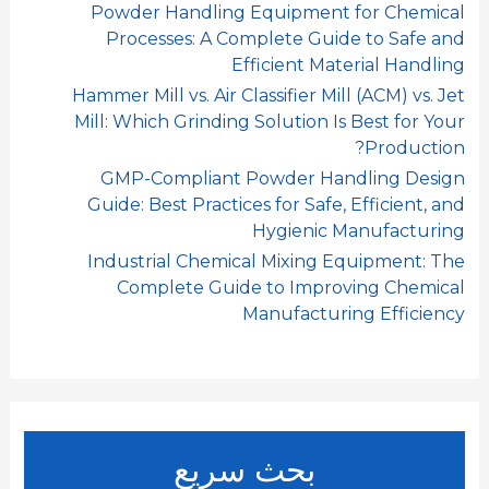
Powder Handling Equipment for Chemical
Processes: A Complete Guide to Safe and
Efficient Material Handling
Hammer Mill vs. Air Classifier Mill (ACM) vs. Jet
Mill: Which Grinding Solution Is Best for Your
Production?
GMP-Compliant Powder Handling Design
Guide: Best Practices for Safe, Efficient, and
Hygienic Manufacturing
Industrial Chemical Mixing Equipment: The
Complete Guide to Improving Chemical
Manufacturing Efficiency
بحث سريع