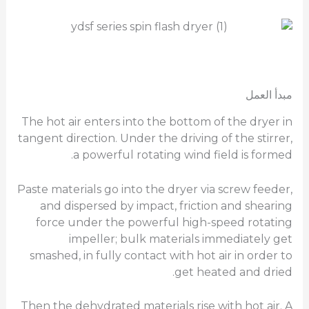
مبدأ العمل
The hot air enters into the bottom of the dryer in
tangent direction. Under the driving of the stirrer,
a powerful rotating wind field is formed.
Paste materials go into the dryer via screw feeder,
and dispersed by impact, friction and shearing
force under the powerful high-speed rotating
impeller; bulk materials immediately get
smashed, in fully contact with hot air in order to
get heated and dried.
Then the dehydrated materials rise with hot air. A