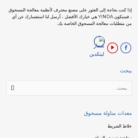
إذا كنت بحاجة إلى العثور على مصنع محترف لأنظمة معالجة المسحوق
، فستكون YINDA هي خيارك الأفضل ، أرسل لنا استفسارك عن أي
من متطلبات معالجة المسحوق الخاصة بك.
يبحث
البحث
عن:
معدات مناولة مسحوق
خلاط الشريط
مطحنة تصنيف الهواء