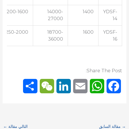
200-1600
14000-
1400
YDSF-
27000
14
250-2000
18700-
1600
YDSF-
36000
16
Share The Post:
S
W
L
E
W
F
h
e
i
m
h
a
a
C
n
a
a
c
←
التالي مقالة
مقالة السابق
→