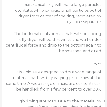
hierarchical ring will make large particles
retentate, while exhaust small particles out of
dryer from center of the ring, recovered by
cyclone separator.
The bulk materials or materials without being
fully dryer will be thrown to the wall under
centrifugal force and drop to the bottom again to
be smashed and dried.
ميزة
It is uniquely designed to dry a wide range of
materials with widely varying properties at the
same time. A wide range of moisture contents can
be handled: from a few percent to over 80%.
High drying strength. Due to the material by
centrifugal, shear, collision, friction and