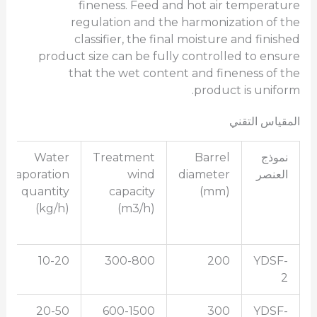
fineness. Feed and hot air temperature
regulation and the harmonization of the
classifier, the final moisture and finished
product size can be fully controlled to ensure
that the wet content and fineness of the
product is uniform.
المقياس التقني
Water
Treatment
Barrel
نموذج
evaporation
wind
diameter
العنصر
quantity
capacity
(mm)
(kg/h)
(m3/h)
10-20
300-800
200
YDSF-
2
20-50
600-1500
300
YDSF-