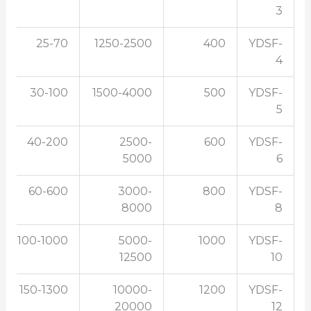
3
25-70
1250-2500
400
YDSF-
4
30-100
1500-4000
500
YDSF-
5
40-200
2500-
600
YDSF-
5000
6
60-600
3000-
800
YDSF-
8000
8
100-1000
5000-
1000
YDSF-
12500
10
150-1300
10000-
1200
YDSF-
20000
12