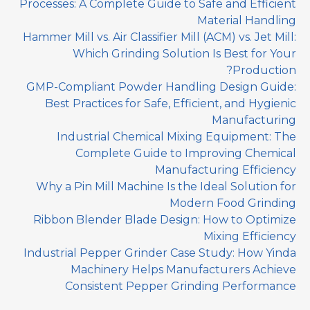
Processes: A Complete Guide to Safe and Efficient
Material Handling
Hammer Mill vs. Air Classifier Mill (ACM) vs. Jet Mill:
Which Grinding Solution Is Best for Your
Production?
GMP-Compliant Powder Handling Design Guide:
Best Practices for Safe, Efficient, and Hygienic
Manufacturing
Industrial Chemical Mixing Equipment: The
Complete Guide to Improving Chemical
Manufacturing Efficiency
Why a Pin Mill Machine Is the Ideal Solution for
Modern Food Grinding
Ribbon Blender Blade Design: How to Optimize
Mixing Efficiency
Industrial Pepper Grinder Case Study: How Yinda
Machinery Helps Manufacturers Achieve
Consistent Pepper Grinding Performance