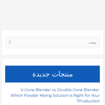
r
h
k
i
t
e
e
a
e
l
s
b
t
d
A
o
I
p
o
ا
n
p
k
ل
ب
ح
ث
منتجات جديدة
ع
ن
:
V-Cone Blender vs. Double-Cone Blender:
Which Powder Mixing Solution Is Right for Your
Production?