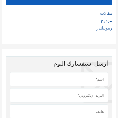
مقالات
مزدوج
ريبونبلندر
أرسل استفسارك اليوم