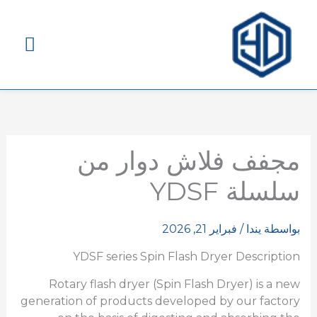
قائمة
ئيسية
مجفف فلاش دوار من
سلسلة YDSF
فبراير 21, 2026
/
يندا
بواسطة
YDSF series Spin Flash Dryer Description
Rotary flash dryer (Spin Flash Dryer) is a new
generation of products developed by our factory