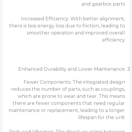
and gearbox parts.
Increased Efficiency: With better alignment,
there is less energy loss due to friction, leading to
smoother operation and improved overall
efficiency.
Enhanced Durability and Lower Maintenance
Fewer Components: The integrated design
reduces the number of parts, such as couplings,
which are prone to wear and tear. This means
there are fewer components that need regular
maintenance or replacement, leading to a longer
lifespan for the unit.
Reduced Vibration: The direct coupling between