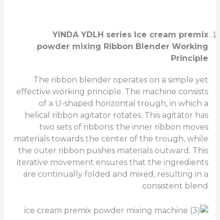
YINDA YDLH series Ice cream premix
powder mixing
Ribbon Blender Working
Principle
The ribbon blender operates on a simple yet
effective working principle. The machine consists
of a U-shaped horizontal trough, in which a
helical ribbon agitator rotates. This agitator has
two sets of ribbons: the inner ribbon moves
materials towards the center of the trough, while
the outer ribbon pushes materials outward. This
iterative movement ensures that the ingredients
are continually folded and mixed, resulting in a
consistent blend.