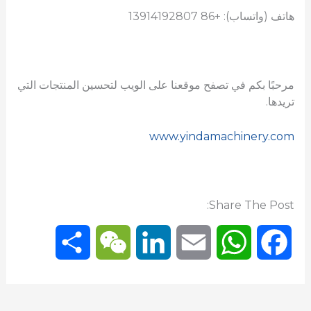
هاتف (واتساب): +86 13914192807
مرحبًا بكم في تصفح موقعنا على الويب لتحسين المنتجات التي
تريدها.
www.yindamachinery.com
Share The Post:
S
W
L
E
W
F
h
e
i
m
h
a