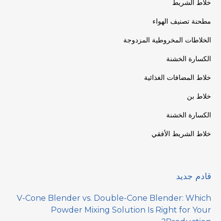
خلاط الشريط
مطحنة تصنيف الهواء
الخلاطات المخروطية المزدوجة
الكسارة الخشنة
خلاط المضافات الغذائية
خلاط بن
الكسارة الخشنة
خلاط الشريط الأفقي
قادم جديد
V-Cone Blender vs. Double-Cone Blender: Which
Powder Mixing Solution Is Right for Your