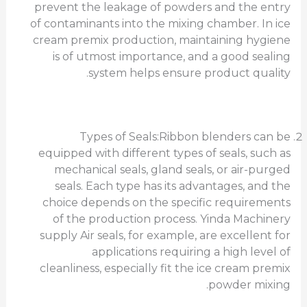
prevent the leakage of powders and the entry
of contaminants into the mixing chamber. In ice
cream premix production, maintaining hygiene
is of utmost importance, and a good sealing
system helps ensure product quality.
Types of Seals:Ribbon blenders can be
equipped with different types of seals, such as
mechanical seals, gland seals, or air-purged
seals. Each type has its advantages, and the
choice depends on the specific requirements
of the production process. Yinda Machinery
supply Air seals, for example, are excellent for
applications requiring a high level of
cleanliness, especially fit the ice cream premix
powder mixing.