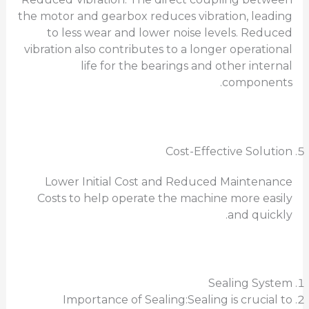
the motor and gearbox reduces vibration, leading
to less wear and lower noise levels. Reduced
vibration also contributes to a longer operational
life for the bearings and other internal
components.
Cost-Effective Solution
Lower Initial Cost and Reduced Maintenance
Costs to help operate the machine more easily
and quickly.
Sealing System
Importance of Sealing:Sealing is crucial to