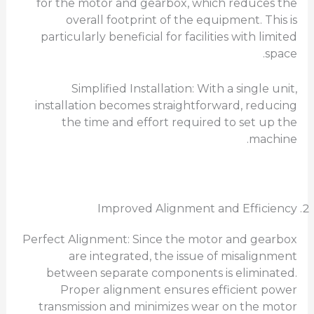
for the motor and gearbox, which reduces the
overall footprint of the equipment. This is
particularly beneficial for facilities with limited
space.
Simplified Installation: With a single unit,
installation becomes straightforward, reducing
the time and effort required to set up the
machine.
Improved Alignment and Efficiency
Perfect Alignment: Since the motor and gearbox
are integrated, the issue of misalignment
between separate components is eliminated.
Proper alignment ensures efficient power
transmission and minimizes wear on the motor