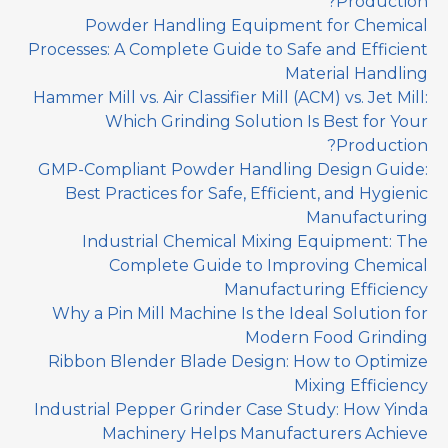
Production?
Powder Handling Equipment for Chemical
Processes: A Complete Guide to Safe and Efficient
Material Handling
Hammer Mill vs. Air Classifier Mill (ACM) vs. Jet Mill:
Which Grinding Solution Is Best for Your
Production?
GMP-Compliant Powder Handling Design Guide:
Best Practices for Safe, Efficient, and Hygienic
Manufacturing
Industrial Chemical Mixing Equipment: The
Complete Guide to Improving Chemical
Manufacturing Efficiency
Why a Pin Mill Machine Is the Ideal Solution for
Modern Food Grinding
Ribbon Blender Blade Design: How to Optimize
Mixing Efficiency
Industrial Pepper Grinder Case Study: How Yinda
Machinery Helps Manufacturers Achieve