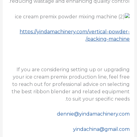
reducing wastage and enhancing quality control.
https://yindamachinery.com/vertical-powder-
packing-machine/
If you are considering setting up or upgrading
your ice cream premix production line, feel free
to reach out for professional advice on selecting
the best ribbon blender and related equipment
to suit your specific needs.
dennie@yindamachinery.com
yindachina@gmail.com