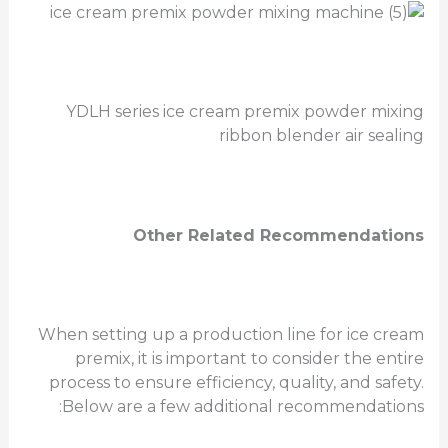
YDLH series ice cream premix powder mixing
ribbon blender air sealing
Other Related Recommendations
When setting up a production line for ice cream
premix, it is important to consider the entire
process to ensure efficiency, quality, and safety.
Below are a few additional recommendations: