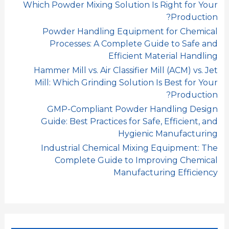
Which Powder Mixing Solution Is Right for Your
Production?
Powder Handling Equipment for Chemical
Processes: A Complete Guide to Safe and
Efficient Material Handling
Hammer Mill vs. Air Classifier Mill (ACM) vs. Jet
Mill: Which Grinding Solution Is Best for Your
Production?
GMP-Compliant Powder Handling Design
Guide: Best Practices for Safe, Efficient, and
Hygienic Manufacturing
Industrial Chemical Mixing Equipment: The
Complete Guide to Improving Chemical
Manufacturing Efficiency