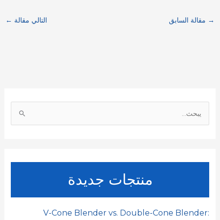
a
C
n
a
a
c
←
التالي مقالة
مقالة السابق
→
r
h
k
i
t
e
e
a
e
l
s
b
t
d
A
o
I
p
o
ا
n
p
k
ل
ب
ح
ث
منتجات جديدة
ع
ن
:
V-Cone Blender vs. Double-Cone Blender: