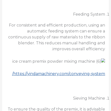
Feeding System
For consistent and efficient production, using an
automatic feeding system can ensure a
continuous supply of raw materials to the ribbon
blender. This reduces manual handling and
improves overall efficiency.
https://yindamachinery.com/conveying-system/
Sieving Machine
To ensure the quality of the premix, it is advisable