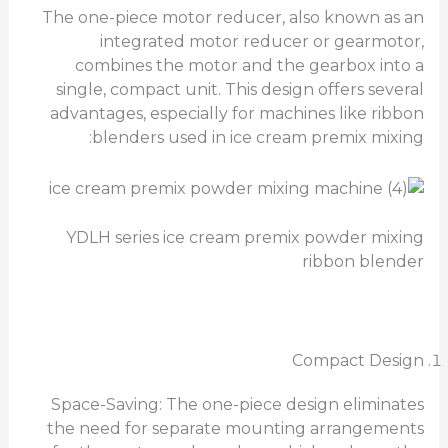
The one-piece motor reducer, also known as an
integrated motor reducer or gearmotor,
combines the motor and the gearbox into a
single, compact unit. This design offers several
advantages, especially for machines like ribbon
blenders used in ice cream premix mixing:
YDLH series ice cream premix powder mixing
ribbon blender
Compact Design
Space-Saving: The one-piece design eliminates
the need for separate mounting arrangements