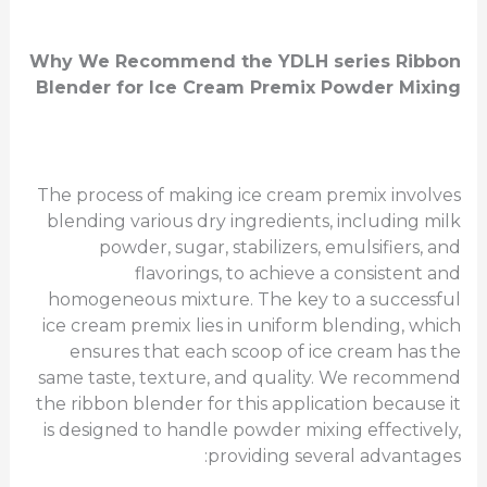
Why We Recommend the
YDLH series
Ribbon
Blender for Ice Cream Premix Powder Mixing
The process of making ice cream premix involves
blending various dry ingredients, including milk
powder, sugar, stabilizers, emulsifiers, and
flavorings, to achieve a consistent and
homogeneous mixture. The key to a successful
ice cream premix lies in uniform blending, which
ensures that each scoop of ice cream has the
same taste, texture, and quality. We recommend
the ribbon blender for this application because it
is designed to handle powder mixing effectively,
providing several advantages: