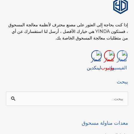
إذا كنت بحاجة إلى العثور على مصنع محترف لأنظمة معالجة المسحوق
، فستكون YINDA هي خيارك الأفضل ، أرسل لنا استفسارك عن أي
من متطلبات معالجة المسحوق الخاصة بك.
يبحث
البحث
عن:
معدات مناولة مسحوق