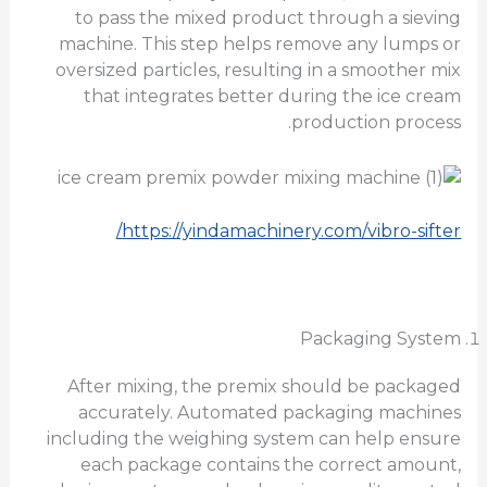
to pass the mixed product through a sieving
machine. This step helps remove any lumps or
oversized particles, resulting in a smoother mix
that integrates better during the ice cream
production process.
https://yindamachinery.com/vibro-sifter/
Packaging System
After mixing, the premix should be packaged
accurately. Automated packaging machines
including the weighing system can help ensure
each package contains the correct amount,