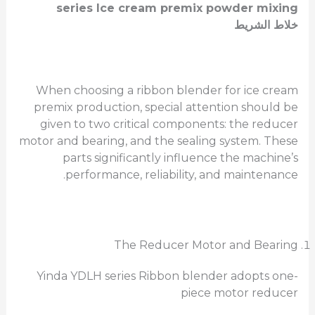
series Ice cream premix powder mixing
خلاط الشريط
When choosing a ribbon blender for ice cream
premix production, special attention should be
given to two critical components: the reducer
motor and bearing, and the sealing system. These
parts significantly influence the machine’s
performance, reliability, and maintenance.
The Reducer Motor and Bearing
Yinda YDLH series Ribbon blender adopts one-
piece motor reducer