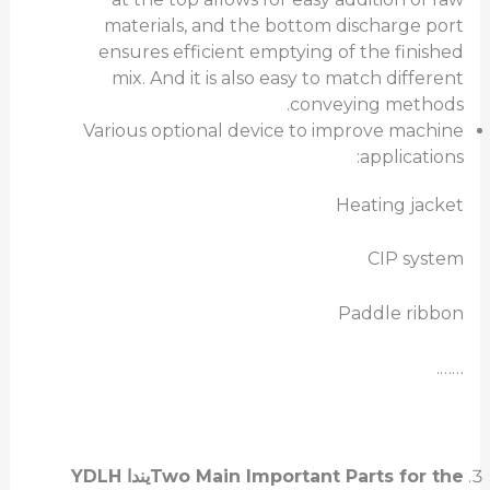
materials, and the bottom discharge port
ensures efficient emptying of the finished
mix. And it is also easy to match different
conveying methods.
Various optional device to improve machine
applications:
Heating jacket
CIP system
Paddle ribbon
…….
YDLH
يندا
Two Main Important Parts for the