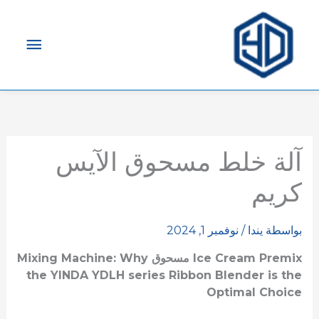
لقائمة
رئيسية
آلة خلط مسحوق الآيس
كريم
نوفمبر 1, 2024
/
يندا
بواسطة
Mixing Machine: Why
مسحوق
Ice Cream Premix
the
YINDA YDLH series
Ribbon Blender is the
Optimal Choice