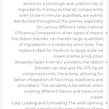
allows for a thorough and uniform mix of
ingredients. It ensures that all components,
even those in minute quantities, are evenly
distributed throughout the premix, especially
for various different rates material
Efficiency:Compared to other types of mixers,
the ribbon blender can handle large quantities
of ingredients in a relatively short time. This
makes it ideal for medium to large-scale ice
cream premix production.
Versatility:Apart from dry powders, the ribbon
blender can also and 5%-10% liquid
components into the premix, allowing for
better integration of flavorings, stabilizers, and
emulsifiers. This versatility is beneficial when
creating different flavors and types of ice
cream.
Easy Loading and Unloading:The wide opening
at the top allows for easy addition of raw