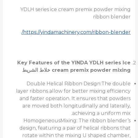
YDLH series ice cream premix powder mixing
ribbon blender
https://yindamachinery.com/ribbon-blender/
Key Features of the
YINDA YDLH series Ice
خلاط الشريط
cream premix powder mixing
Double Helical Ribbon Design:The double
layer ribbons allow for better mixing efficiency
and faster operation. It ensures that powders
are moved both longitudinally and laterally,
achieving a uniform mix.
HomogeneousMixing: The ribbon blender’s
design, featuring a pair of helical ribbons that
rotate within the mixing U shaped chamber,