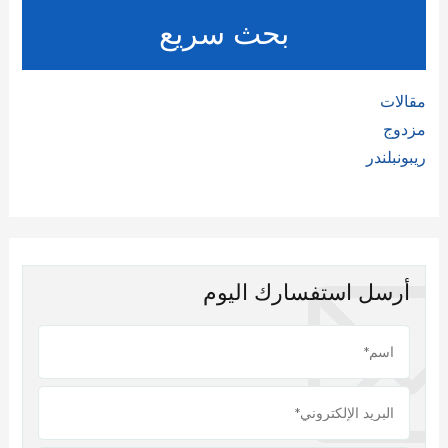
بحث سريع
مقالات
مزدوج
ريبونبلندر
أرسل استفسارك اليوم