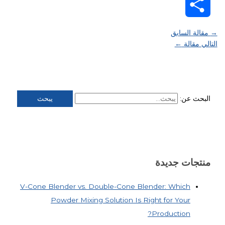
WeChat
Share
مقالة السابق
→
←
التالي مقالة
البحث عن:
منتجات جديدة
V-Cone Blender vs. Double-Cone Blender: Which
Powder Mixing Solution Is Right for Your
Production?