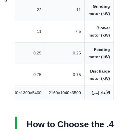
Grinding
7
22
11
motor (kW)
Blower
5
11
7.5
motor (kW)
Feeding
5
0.25
0.25
motor (kW)
Discharge
5
0.75
0.75
motor (kW)
2700
5400×1300×2700
3500×1040×2160
الأبعاد (مم)
4. How to Choose the