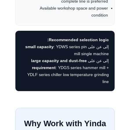
complete line is preferred
Available workshop space and power
condition
Recommended selection logic:
small capacity
: YDWS series pin
إلى عن على
mill single machine
large capacity and dust-free
إلى عن على
requirement
: YDGS series hammer mill +
YDLF series chiller low temperature grinding
line
Why Work with Yinda