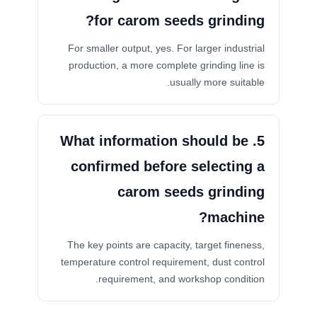
for carom seeds grinding?
For smaller output, yes. For larger industrial
production, a more complete grinding line is
usually more suitable.
5. What information should be
confirmed before selecting a
carom seeds grinding
machine?
The key points are capacity, target fineness,
temperature control requirement, dust control
requirement, and workshop condition.