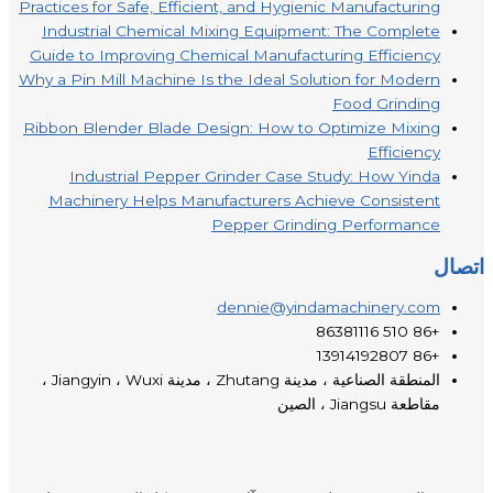
Practices for Safe, Efficient, and Hygienic Manufacturing
Industrial Chemical Mixing Equipment: The Complete
Guide to Improving Chemical Manufacturing Efficiency
Why a Pin Mill Machine Is the Ideal Solution for Modern
Food Grinding
Ribbon Blender Blade Design: How to Optimize Mixing
Efficiency
Industrial Pepper Grinder Case Study: How Yinda
Machinery Helps Manufacturers Achieve Consistent
Pepper Grinding Performance
اتصال
dennie@yindamachinery.com
+86 510 86381116
+86 13914192807
المنطقة الصناعية ، مدينة Zhutang ، مدينة Jiangyin ، Wuxi ،
مقاطعة Jiangsu ، الصين