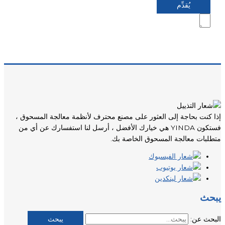
إذا كنت بحاجة إلى العثور على مصنع محترف لأنظمة معالجة المسحوق ،
فستكون YINDA هي خيارك الأفضل ، أرسل لنا استفسارك عن أي من
متطلبات معالجة المسحوق الخاصة بك.
يبحث
البحث عن: