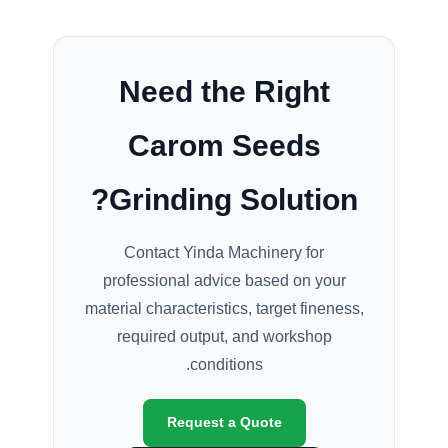
Need the Right
Carom Seeds
Grinding Solution?
Contact Yinda Machinery for
professional advice based on your
material characteristics, target fineness,
required output, and workshop
conditions.
Request a Quote