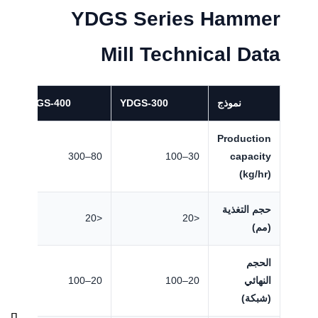
YDGS Series Hammer
Mill Technical Data
YDGS-400
YDGS-300
نموذج
Production
500
80–300
30–100
capacity
(kg/hr)
حجم التغذية
<20
<20
<20
(مم)
الحجم
100
20–100
20–100
النهائي
(شبكة)