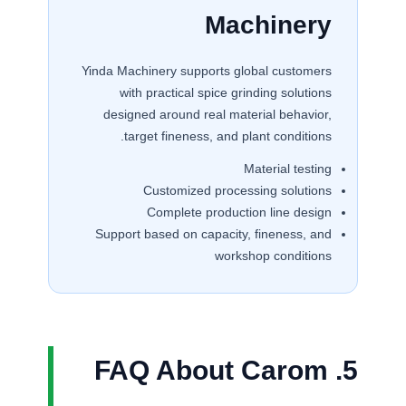
Machinery
Yinda Machinery supports global customers
with practical spice grinding solutions
designed around real material behavior,
target fineness, and plant conditions.
Material testing
Customized processing solutions
Complete production line design
Support based on capacity, fineness, and
workshop conditions
5. FAQ About Carom