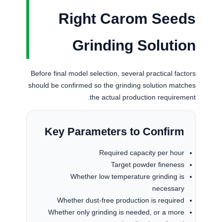
Right Carom Seeds
Grinding Solution
Before final model selection, several practical factors
should be confirmed so the grinding solution matches
the actual production requirement.
Key Parameters to Confirm
Required capacity per hour
Target powder fineness
Whether low temperature grinding is
necessary
Whether dust-free production is required
Whether only grinding is needed, or a more