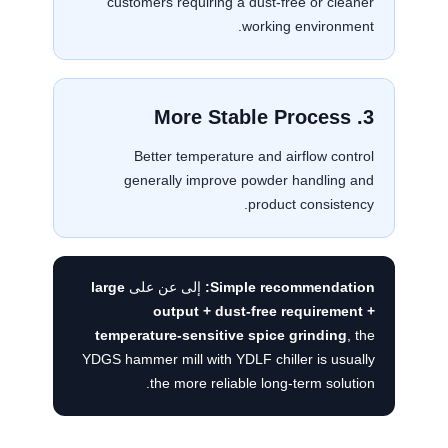
customers requiring a dust-free or cleaner
working environment.
3. More Stable Process
Better temperature and airflow control
generally improve powder handling and
product consistency.
large
إلى عن على
Simple recommendation:
output + dust-free requirement +
temperature-sensitive spice grinding
, the
YDGS hammer mill with YDLF chiller is usually
the more reliable long-term solution.