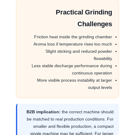
Practical Grinding
Challenges
Friction heat inside the grinding chamber
Aroma loss if temperature rises too much
Slight sticking and reduced powder
flowability
Less stable discharge performance during
continuous operation
More visible process instability at larger
output levels
B2B implication:
the correct machine should
be matched to real production conditions. For
smaller and flexible production, a compact
single machine may be sufficient. For larger