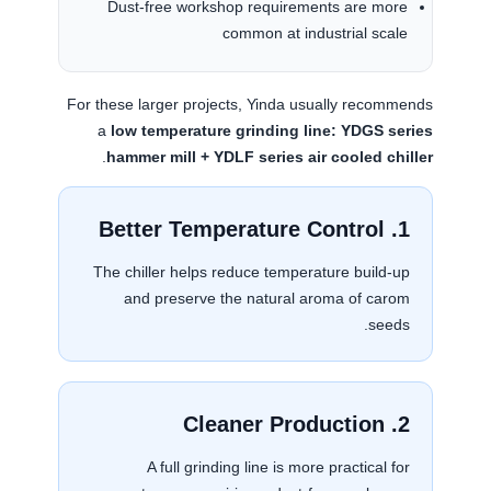
Dust-free workshop requirements are more
common at industrial scale
For these larger projects, Yinda usually recommends
a
low temperature grinding line: YDGS series
.
hammer mill + YDLF series air cooled chiller
1. Better Temperature Control
The chiller helps reduce temperature build-up
and preserve the natural aroma of carom
seeds.
2. Cleaner Production
A full grinding line is more practical for