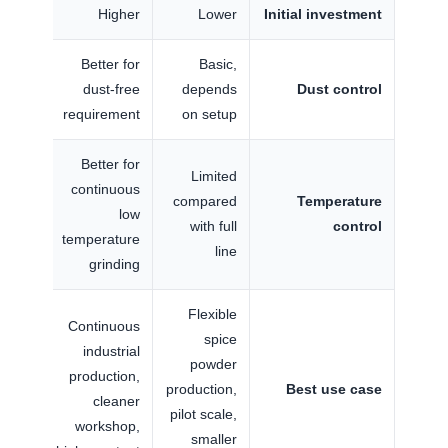
Higher
Lower
Initial investment
Better for
Basic,
dust-free
depends
Dust control
requirement
on setup
Better for
Limited
continuous
compared
Temperature
low
with full
control
temperature
line
grinding
Flexible
Continuous
spice
industrial
powder
production,
production,
Best use case
cleaner
pilot scale,
workshop,
smaller