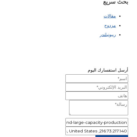
بحث سريع
مقالات
مزدوج
ريبونبلندر
أرسل استفسارك اليوم