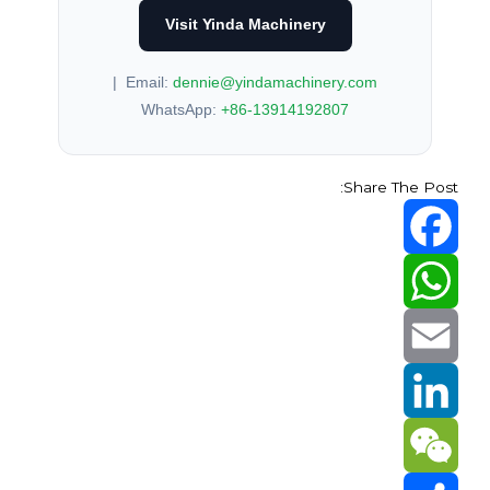
Visit Yinda Machinery
|
Email:
dennie@yindamachinery.com
WhatsApp:
+86-13914192807
Share The Post:
Facebook
WhatsApp
Email
LinkedIn