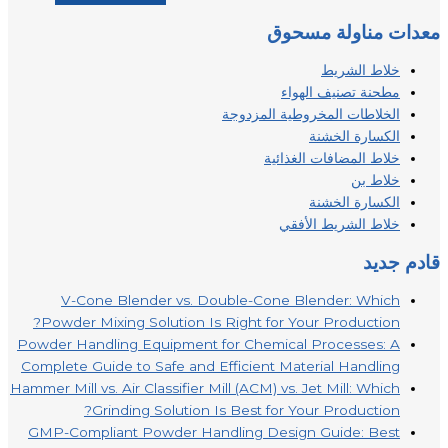
معدات مناولة مسحوق
خلاط الشريط
مطحنة تصنيف الهواء
الخلاطات المخروطية المزدوجة
الكسارة الخشنة
خلاط المضافات الغذائية
خلاط بن
الكسارة الخشنة
خلاط الشريط الأفقي
قادم جديد
V-Cone Blender vs. Double-Cone Blender: Which
Powder Mixing Solution Is Right for Your Production?
Powder Handling Equipment for Chemical Processes: A
Complete Guide to Safe and Efficient Material Handling
Hammer Mill vs. Air Classifier Mill (ACM) vs. Jet Mill: Which
Grinding Solution Is Best for Your Production?
GMP-Compliant Powder Handling Design Guide: Best