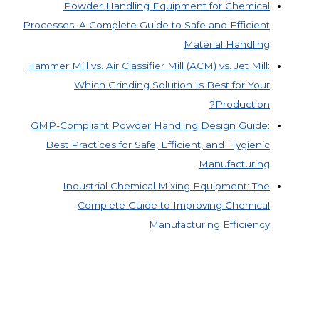
Powder Handling Equipment for Chemical
Processes: A Complete Guide to Safe and Efficient
Material Handling
Hammer Mill vs. Air Classifier Mill (ACM) vs. Jet Mill:
Which Grinding Solution Is Best for Your
Production?
GMP-Compliant Powder Handling Design Guide:
Best Practices for Safe, Efficient, and Hygienic
Manufacturing
Industrial Chemical Mixing Equipment: The
Complete Guide to Improving Chemical
Manufacturing Efficiency