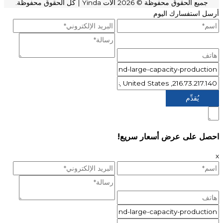
| كل الحقوق محفوظة.
آلات Yinda
جميع الحقوق محفوظة © 2026
أرسل استفسارك اليوم
احصل على عرض أسعار سريع!
x