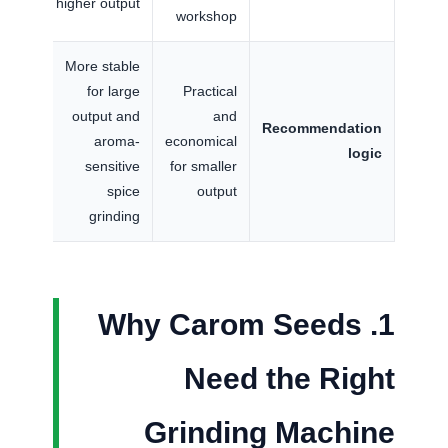
higher output
workshop
More stable
for large
Practical
output and
and
Recommendation
aroma-
economical
logic
sensitive
for smaller
spice
output
grinding
1. Why Carom Seeds
Need the Right
Grinding Machine