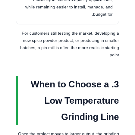
while remaining easier to install, manage, and
budget for.
For customers still testing the market, developing a
new spice powder product, or producing in smaller
batches, a pin mill is often the more realistic starting
point.
3. When to Choose a
Low Temperature
Grinding Line
Once the project moves to larger output, the grinding