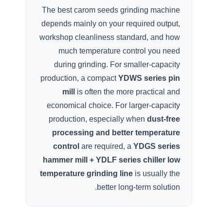
The best carom seeds grinding machine
depends mainly on your required output,
workshop cleanliness standard, and how
much temperature control you need
during grinding. For smaller-capacity
production, a compact
YDWS series pin
mill
is often the more practical and
economical choice. For larger-capacity
production, especially when
dust-free
processing and better temperature
control
are required, a
YDGS series
hammer mill + YDLF series chiller low
temperature grinding line
is usually the
better long-term solution.