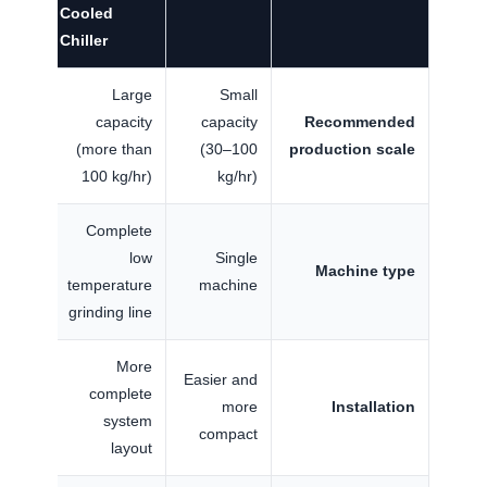
Cooled
Chiller
Large
Small
capacity
capacity
Recommended
(more than
(30–100
production scale
100 kg/hr)
kg/hr)
Complete
low
Single
Machine type
temperature
machine
grinding line
More
Easier and
complete
more
Installation
system
compact
layout