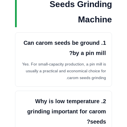
Seeds Grinding
Machine
1. Can carom seeds be ground
by a pin mill?
Yes. For small-capacity production, a pin mill is
usually a practical and economical choice for
carom seeds grinding.
2. Why is low temperature
grinding important for carom
seeds?