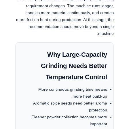
requirement changes. The machine runs longer,
handles more material continuously, and creates
more friction heat during production. At this stage, the
recommendation should move beyond a single
machine.
Why Large-Capacity
Grinding Needs Better
Temperature Control
More continuous grinding time means
more heat build-up
Aromatic spice seeds need better aroma
protection
Cleaner powder collection becomes more
important