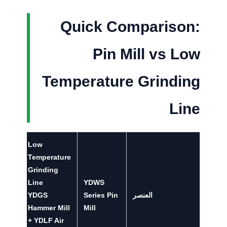
Quick Comparison:
Pin Mill vs Low
Temperature Grinding
Line
Low
Temperature
Grinding
Line
YDWS
YDGS
Series Pin
العنصر
Hammer Mill
Mill
+ YDLF Air