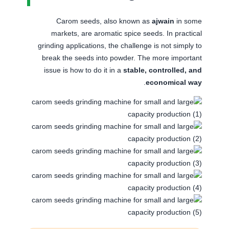
Carom seeds, also known as
ajwain
in some
markets, are aromatic spice seeds. In practical
grinding applications, the challenge is not simply to
break the seeds into powder. The more important
issue is how to do it in a
stable, controlled, and
.
economical way