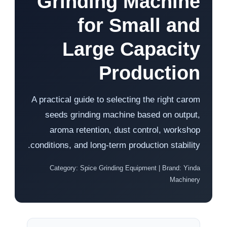
Grinding Machine
for Small and
Large Capacity
Production
A practical guide to selecting the right carom
seeds grinding machine based on output,
aroma retention, dust control, workshop
conditions, and long-term production stability.
Category: Spice Grinding Equipment | Brand: Yinda
Machinery