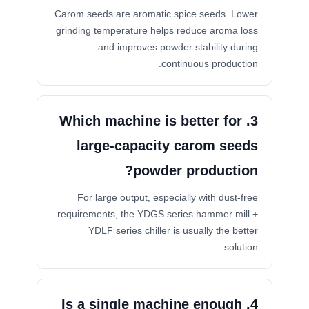
Carom seeds are aromatic spice seeds. Lower
grinding temperature helps reduce aroma loss
and improves powder stability during
continuous production.
3. Which machine is better for
large-capacity carom seeds
powder production?
For large output, especially with dust-free
requirements, the YDGS series hammer mill +
YDLF series chiller is usually the better
solution.
4. Is a single machine enough