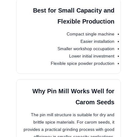
Best for Small Capacity and
Flexible Production
Compact single machine
Easier installation
Smaller workshop occupation
Lower initial investment
Flexible spice powder production
Why Pin Mill Works Well for
Carom Seeds
The pin mill structure is suitable for dry and
brittle spice materials. For carom seeds, it
provides a practical grinding process with good
efficiency in smaller-capacity applications,