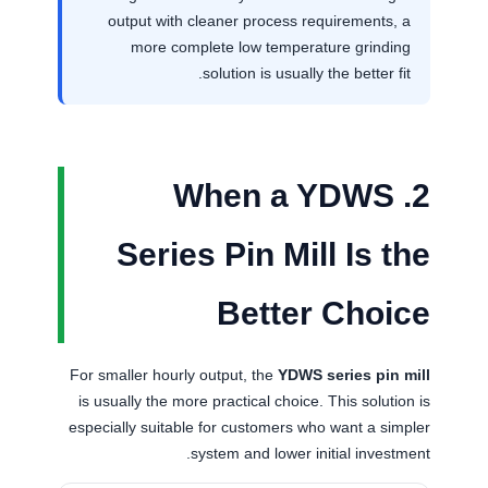
output with cleaner process requirements, a
more complete low temperature grinding
solution is usually the better fit.
2. When a YDWS
Series Pin Mill Is the
Better Choice
For smaller hourly output, the
YDWS series pin mill
is usually the more practical choice. This solution is
especially suitable for customers who want a simpler
system and lower initial investment.