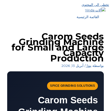
تخطى الى المحتوى
القائمة الرئيسية
Carom Seeds
Grinding Machine
for Small and Large
Capacity
Production
أبريل 13, 2026
/
يندا
بواسطة
SPICE GRINDING SOLUTIONS
Carom Seeds