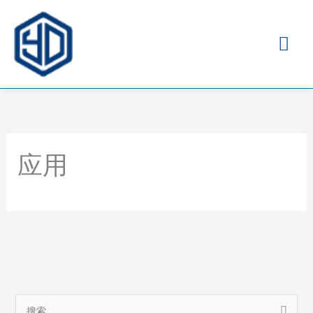
主
菜
单
应用