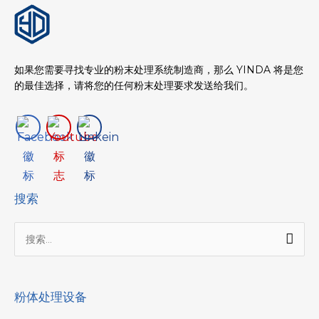
如果您需要寻找专业的粉末处理系统制造商，那么 YINDA 将是您
的最佳选择，请将您的任何粉末处理要求发送给我们。
搜索
搜
索：
粉体处理设备