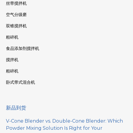
丝带搅拌机
空气分级磨
双锥搅拌机
粗碎机
食品添加剂搅拌机
搅拌机
粗碎机
卧式带式混合机
新品到货
V-Cone Blender vs. Double-Cone Blender: Which
Powder Mixing Solution Is Right for Your