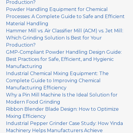
Production?
Powder Handling Equipment for Chemical
Processes: A Complete Guide to Safe and Efficient
Material Handling
Hammer Mill vs. Air Classifier Mill (ACM) vs. Jet Mill:
Which Grinding Solution Is Best for Your
Production?
GMP-Compliant Powder Handling Design Guide:
Best Practices for Safe, Efficient, and Hygienic
Manufacturing
Industrial Chemical Mixing Equipment: The
Complete Guide to Improving Chemical
Manufacturing Efficiency
Why a Pin Mill Machine Is the Ideal Solution for
Modern Food Grinding
Ribbon Blender Blade Design: How to Optimize
Mixing Efficiency
Industrial Pepper Grinder Case Study: How Yinda
Machinery Helps Manufacturers Achieve