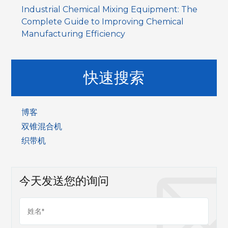
Industrial Chemical Mixing Equipment: The
Complete Guide to Improving Chemical
Manufacturing Efficiency
快速搜索
博客
双锥混合机
织带机
今天发送您的询问